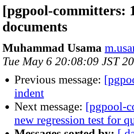
[pgpool-committers: 1
documents
Muhammad Usama
m.usa
Tue May 6 20:08:09 JST 2
Previous message:
[pgpo
indent
Next message:
[pgpool-c
new regression test for q
Messages sorted by:
[ d