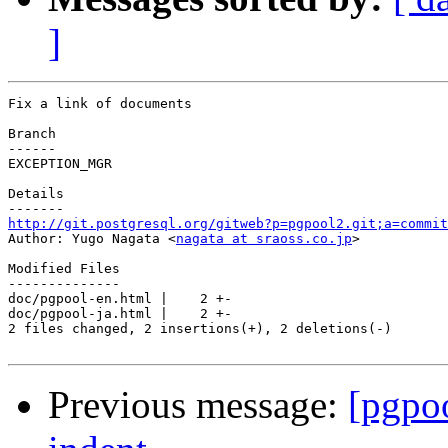
]
Fix a link of documents

Branch

------

EXCEPTION_MGR

Details

http://git.postgresql.org/gitweb?p=pgpool2.git;a=commit

Author: Yugo Nagata <
nagata at sraoss.co.jp
>

Modified Files

--------------

doc/pgpool-en.html |    2 +-

doc/pgpool-ja.html |    2 +-

2 files changed, 2 insertions(+), 2 deletions(-)

Previous message:
[pgpo