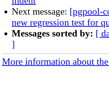
indent
Next message:
[pgpool-c
new regression test for q
Messages sorted by:
[ d
]
More information about the