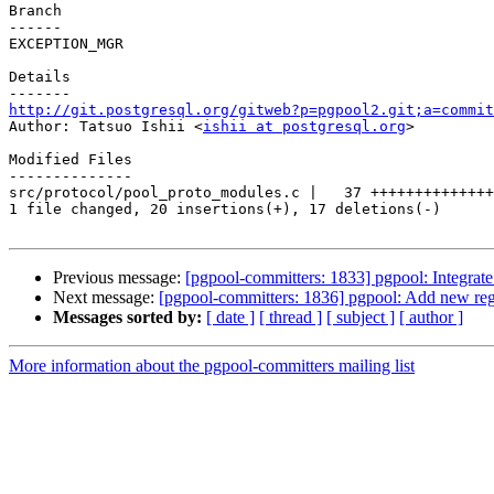
Branch

------

EXCEPTION_MGR

Details

http://git.postgresql.org/gitweb?p=pgpool2.git;a=commit

Author: Tatsuo Ishii <
ishii at postgresql.org
>

Modified Files

--------------

src/protocol/pool_proto_modules.c |   37 ++++++++++++++
1 file changed, 20 insertions(+), 17 deletions(-)

Previous message:
[pgpool-committers: 1833] pgpool: Integrate j
Next message:
[pgpool-committers: 1836] pgpool: Add new regr
Messages sorted by:
[ date ]
[ thread ]
[ subject ]
[ author ]
More information about the pgpool-committers mailing list