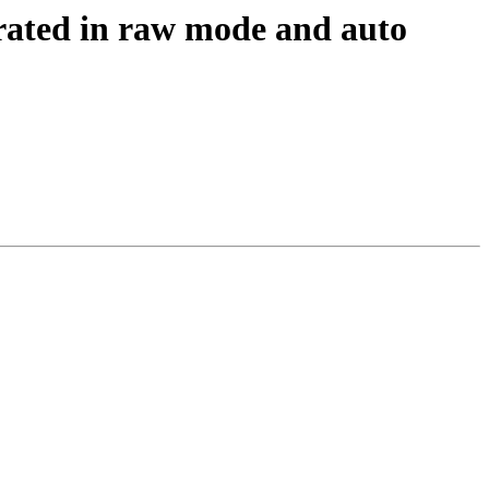
rated in raw mode and auto