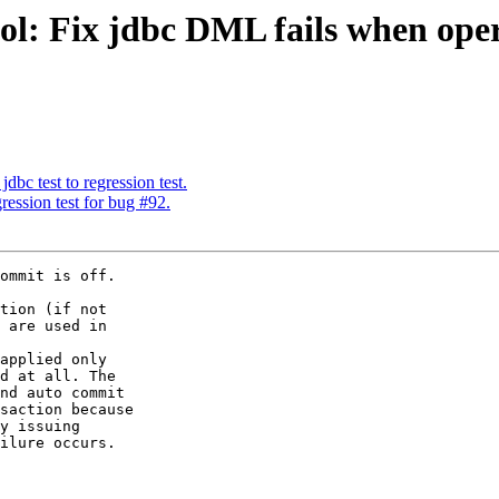
ol: Fix jdbc DML fails when ope
dbc test to regression test.
ession test for bug #92.
ommit is off.

tion (if not

 are used in

applied only

d at all. The

nd auto commit

saction because

y issuing

ilure occurs.
