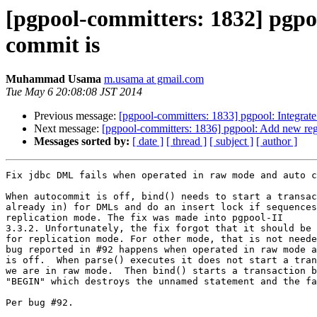
[pgpool-committers: 1832] pgpo
commit is
Muhammad Usama
m.usama at gmail.com
Tue May 6 20:08:08 JST 2014
Previous message:
[pgpool-committers: 1833] pgpool: Integrate j
Next message:
[pgpool-committers: 1836] pgpool: Add new regr
Messages sorted by:
[ date ]
[ thread ]
[ subject ]
[ author ]
Fix jdbc DML fails when operated in raw mode and auto c
When autocommit is off, bind() needs to start a transac
already in) for DMLs and do an insert lock if sequences
replication mode. The fix was made into pgpool-II

3.3.2. Unfortunately, the fix forgot that it should be 
for replication mode. For other mode, that is not neede
bug reported in #92 happens when operated in raw mode a
is off.  When parse() executes it does not start a tran
we are in raw mode.  Then bind() starts a transaction b
"BEGIN" which destroys the unnamed statement and the fa
Per bug #92.
