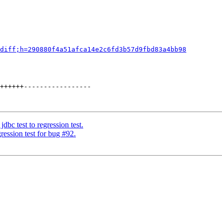
diff;h=290880f4a51afca14e2c6fd3b57d9fbd83a4bb98
++++++-----------------

dbc test to regression test.
ession test for bug #92.