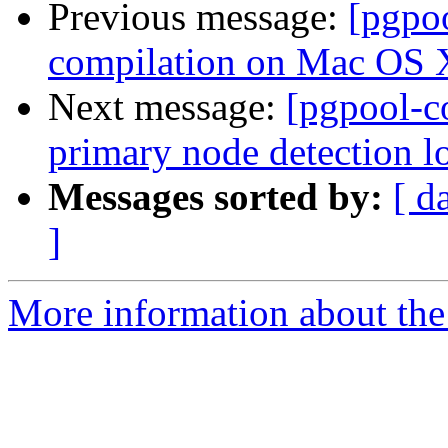
Previous message:
[pgpo
compilation on Mac OS 
Next message:
[pgpool-c
primary node detection lo
Messages sorted by:
[ d
]
More information about the