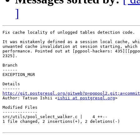
]
Fix cache locality of unlogged tables detection code.

It was mistakenly defined as a session local cache, whi
unwanted cache invalidation at session starting, which 
performance. Pointed out at [pgpool-hackers: 435][[pgpo
2325].

Branch

------

EXCEPTION_MGR

Details

http://git.postgresql.org/gitweb?p=pgpool2.git;a=commit

Author: Tatsuo Ishii <
ishii at postgresql.org
>

Modified Files

--------------

src/utils/pool_select_walker.c |    4 ++--

1 file changed, 2 insertions(+), 2 deletions(-)
