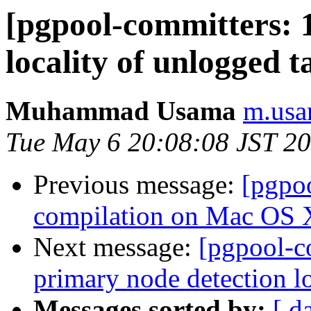
[pgpool-committers: 
locality of unlogged t
Muhammad Usama
m.usa
Tue May 6 20:08:08 JST 2
Previous message:
[pgpo
compilation on Mac OS 
Next message:
[pgpool-c
primary node detection lo
Messages sorted by:
[ d