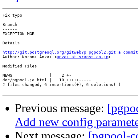
Fix typo

Branch

------

EXCEPTION_MGR

Details

http://git.postgresql.org/gitweb?p=pgpool2.git;a=commit

Author: Nozomi Anzai <
anzai at sraoss.co.jp
>

Modified Files

--------------

NEWS               |    2 +-

doc/pgpool-ja.html |   10 +++++-----

2 files changed, 6 insertions(+), 6 deletions(-)

Previous message:
[pgpo
Add new config parameter
Next message:
[pgpool-c