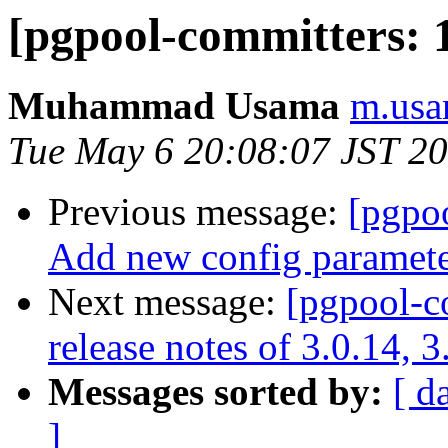
[pgpool-committers: 
Muhammad Usama
m.usa
Tue May 6 20:08:07 JST 2
Previous message:
[pgpo
Add new config parameter
Next message:
[pgpool-c
release notes of 3.0.14, 3
Messages sorted by:
[ d
]