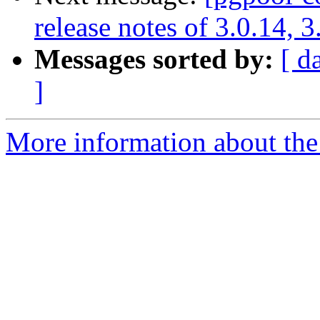
release notes of 3.0.14, 3
Messages sorted by:
[ d
]
More information about the