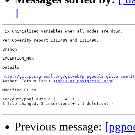
]
Fix uninialized variables when all nodes are down.

Per Coverity report 1111489 and 1111490.

Branch

------

EXCEPTION_MGR

Details

http://git.postgresql.org/gitweb?p=pgpool2.git;a=commit

Author: Tatsuo Ishii <
ishii at postgresql.org
>

Modified Files

--------------

src/auth/pool_auth.c |    4 +++-

1 file changed, 3 insertions(+), 1 deletion(-)

Previous message:
[pgpo