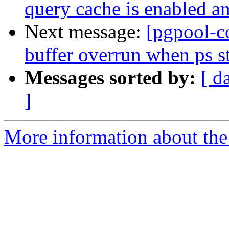
query cache is enabled an
Next message:
[pgpool-c
buffer overrun when ps st
Messages sorted by:
[ d
]
More information about the