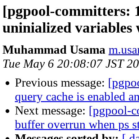
[pgpool-committers: 
uninialized variables
Muhammad Usama
m.usa
Tue May 6 20:08:07 JST 2
Previous message:
[pgpo
query cache is enabled an
Next message:
[pgpool-c
buffer overrun when ps st
Messages sorted by:
[ d