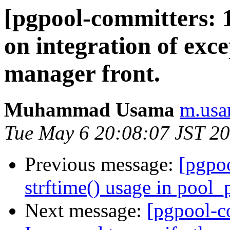
[pgpool-committers: 
on integration of ex
manager front.
Muhammad Usama
m.usa
Tue May 6 20:08:07 JST 2
Previous message:
[pgpo
strftime() usage in pool_
Next message:
[pgpool-c