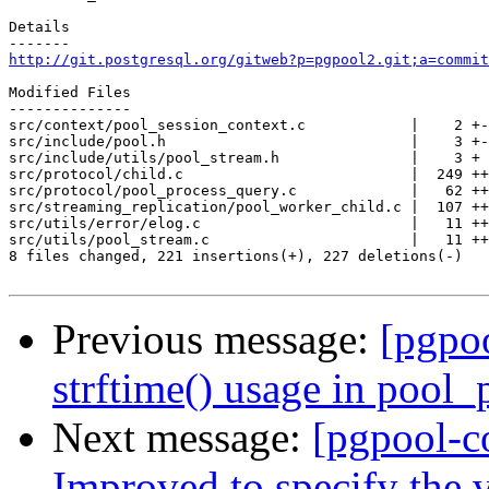
Details

http://git.postgresql.org/gitweb?p=pgpool2.git;a=commit
Modified Files

--------------

src/context/pool_session_context.c            |    2 +-

src/include/pool.h                            |    3 +-

src/include/utils/pool_stream.h               |    3 +

src/protocol/child.c                          |  249 ++
src/protocol/pool_process_query.c             |   62 ++
src/streaming_replication/pool_worker_child.c |  107 ++
src/utils/error/elog.c                        |   11 ++

src/utils/pool_stream.c                       |   11 ++

8 files changed, 221 insertions(+), 227 deletions(-)

Previous message:
[pgpo
strftime() usage in pool_
Next message:
[pgpool-c
Improved to specify the v