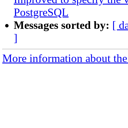
PostgreSQL
Messages sorted by:
[ d
]
More information about the