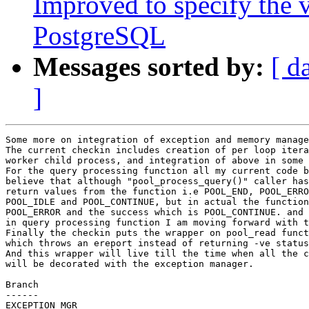
Improved to specify the v
PostgreSQL
Messages sorted by:
[ d
]
Some more on integration of exception and memory manage
The current checkin includes creation of per loop itera
worker child process, and integration of above in some 
For the query processing function all my current code b
believe that although "pool_process_query()" caller has
return values from the function i.e POOL_END, POOL_ERRO
POOL_IDLE and POOL_CONTINUE, but in actual the function
POOL_ERROR and the success which is POOL_CONTINUE. and 
in query processing function I am moving forward with t
Finally the checkin puts the wrapper on pool_read funct
which throws an ereport instead of returning -ve status
And this wrapper will live till the time when all the c
will be decorated with the exception manager.

Branch

------

EXCEPTION_MGR
