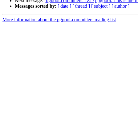
Next message:
[pgpool-committers: 1817] pgpool: This is the fi
Messages sorted by:
[ date ]
[ thread ]
[ subject ]
[ author ]
More information about the pgpool-committers mailing list