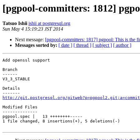
[pgpool-committers: 1812] pgpo
Tatsuo Ishii
ishii at postgresql.org
Sun May 4 15:19:23 JST 2014
Next message:
[pgpool-committers: 1817] pgpool: This is the fi
Messages sorted by:
[ date ]
[ thread ]
[ subject ]
[ author ]
Add openssl support

Branch

------

V3_3_STABLE

Details

http://git.postgresql.org/gitweb?p=pgpool2.git;a=commit
Modified Files

--------------

pgpool.spec |   13 ++++++++-----

1 file changed, 8 insertions(+), 5 deletions(-)
