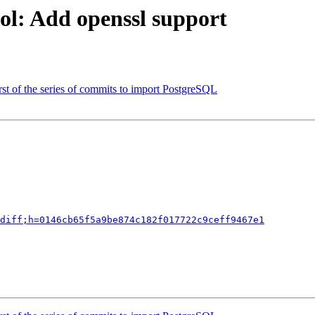
ol: Add openssl support
rst of the series of commits to import PostgreSQL
diff;h=0146cb65f5a9be874c182f017722c9ceff9467e1