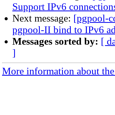
Support IPv6 connection
Next message:
[pgpool-c
pgpool-II bind to IPv6 ad
Messages sorted by:
[ d
]
More information about the