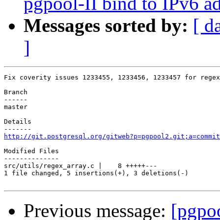
pgpool-II bind to IPv6 ad
Messages sorted by:
[ d
]
Fix coverity issues 1233455, 1233456, 1233457 for regex
Branch

------

master

Details

http://git.postgresql.org/gitweb?p=pgpool2.git;a=commit
Modified Files

--------------

src/utils/regex_array.c |    8 +++++---

1 file changed, 5 insertions(+), 3 deletions(-)

Previous message:
[pgpo