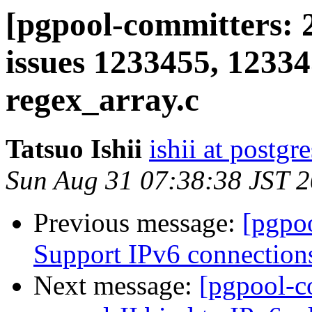
[pgpool-committers: 2
issues 1233455, 12334
regex_array.c
Tatsuo Ishii
ishii at postgr
Sun Aug 31 07:38:38 JST 
Previous message:
[pgpo
Support IPv6 connection
Next message:
[pgpool-c