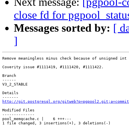
Next message:
[pgpool-c
close fd for pgpool_statu
Messages sorted by:
[ d
]
Remove meaningless minus check because of unsigned int 
Coverity issue #1111419, #1111420, #1111422.

Branch

------

V3_2_STABLE

Details

http://git.postgresql.org/gitweb?p=pgpool2.git;a=commit
Modified Files

--------------

pool_memqcache.c |    6 +++---

1 file changed, 3 insertions(+), 3 deletions(-)
