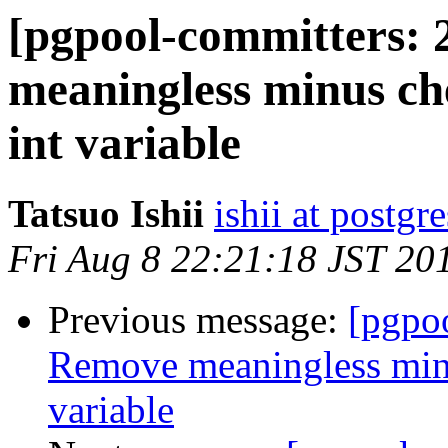
[pgpool-committers: 
meaningless minus ch
int variable
Tatsuo Ishii
ishii at postgr
Fri Aug 8 22:21:18 JST 20
Previous message:
[pgpo
Remove meaningless minu
variable