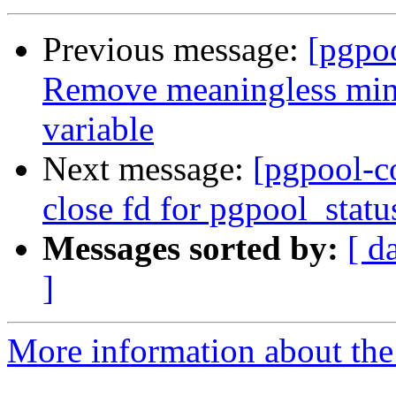
Previous message:
[pgpo
Remove meaningless minu
variable
Next message:
[pgpool-c
close fd for pgpool_statu
Messages sorted by:
[ d
]
More information about the