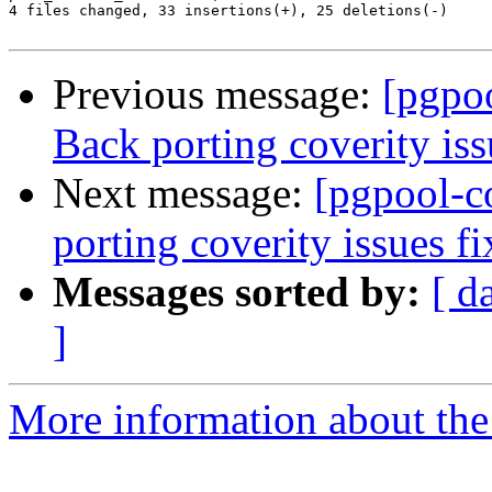
4 files changed, 33 insertions(+), 25 deletions(-)

Previous message:
[pgpo
Back porting coverity iss
Next message:
[pgpool-c
porting coverity issues f
Messages sorted by:
[ d
]
More information about the