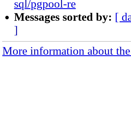
sql/pgpool-re
Messages sorted by:
[ d
]
More information about the