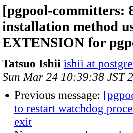
[pgpool-committers: 
installation method
EXTENSION for pgpo
Tatsuo Ishii
ishii at postgr
Sun Mar 24 10:39:38 JST 
Previous message:
[pgpo
to restart watchdog proc
exit