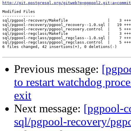
http://git.postgresql.org/gitweb?p=pgpool2.git;a=commit
Modified Files

--------------

sql/pgpool-recovery/Makefile                 |    3 +++

sql/pgpool-recovery/pgpool_recovery--1.0.sql |   19 +++
sql/pgpool-recovery/pgpool_recovery.control  |    5 +++
sql/pgpool-regclass/Makefile                 |    3 +++

sql/pgpool-regclass/pgpool_regclass--1.0.sql |    7 +++
sql/pgpool-regclass/pgpool_regclass.control  |    5 +++
6 files changed, 42 insertions(+), 0 deletions(-)

Previous message:
[pgpo
to restart watchdog proc
exit
Next message:
[pgpool-c
sql/pgpool-recovery/pgpo