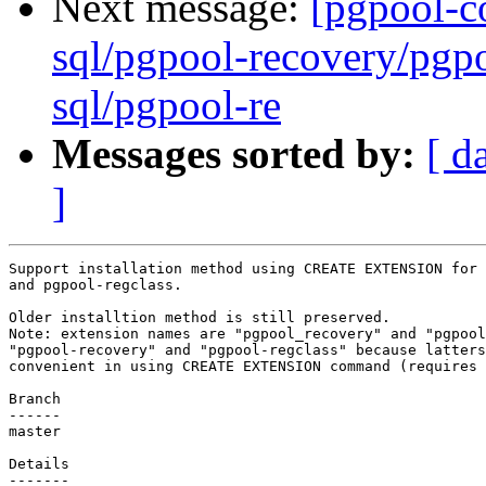
Next message:
[pgpool-c
sql/pgpool-recovery/pgpo
sql/pgpool-re
Messages sorted by:
[ d
]
Support installation method using CREATE EXTENSION for 
and pgpool-regclass.

Older installtion method is still preserved.

Note: extension names are "pgpool_recovery" and "pgpool
"pgpool-recovery" and "pgpool-regclass" because latters
convenient in using CREATE EXTENSION command (requires 
Branch

------

master

Details
