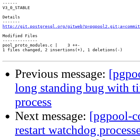
------

V3_0_STABLE

Details

http://git.postgresql.org/gitweb?p=pgpool2.git;a=commit
Modified Files

--------------

pool_proto_modules.c |    3 ++-

1 files changed, 2 insertions(+), 1 deletions(-)

Previous message:
[pgpo
long standing bug with t
process
Next message:
[pgpool-c
restart watchdog processe