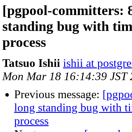
[pgpool-committers: 8
standing bug with tim
process
Tatsuo Ishii
ishii at postgr
Mon Mar 18 16:14:39 JST 
Previous message:
[pgpo
long standing bug with t
process