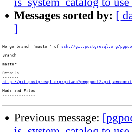
is_system_catalog to use 
Messages sorted by:
[ d
]
Merge branch 'master' of 
ssh://git.postgresql.org/pgpoo
Branch

------

master

Details

http://git.postgresql.org/gitweb?p=pgpool2.git;a=commit
Modified Files

--------------

Previous message:
[pgpo
is_system_catalog to use 