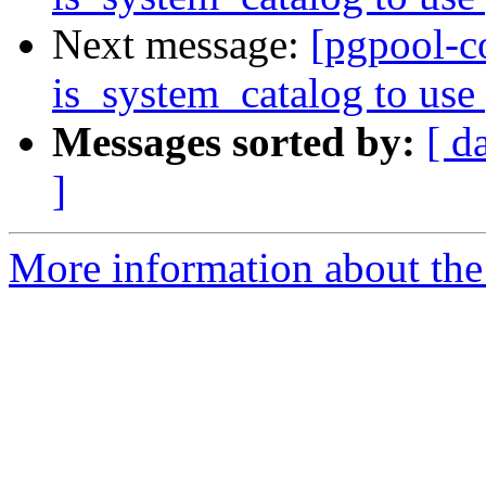
Next message:
[pgpool-c
is_system_catalog to use 
Messages sorted by:
[ d
]
More information about the