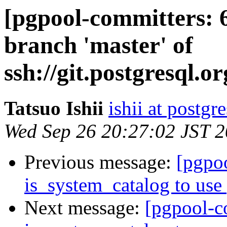
[pgpool-committers: 
branch 'master' of
ssh://git.postgresql.o
Tatsuo Ishii
ishii at postgr
Wed Sep 26 20:27:02 JST 
Previous message:
[pgpo
is_system_catalog to use 
Next message:
[pgpool-c