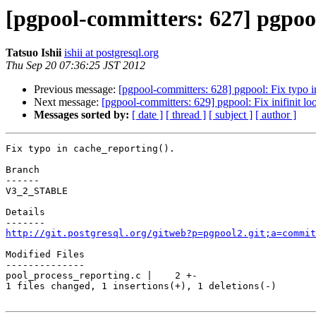
[pgpool-committers: 627] pgpool
Tatsuo Ishii
ishii at postgresql.org
Thu Sep 20 07:36:25 JST 2012
Previous message:
[pgpool-committers: 628] pgpool: Fix typo i
Next message:
[pgpool-committers: 629] pgpool: Fix inifinit 
Messages sorted by:
[ date ]
[ thread ]
[ subject ]
[ author ]
Fix typo in cache_reporting().

Branch

------

V3_2_STABLE

Details

http://git.postgresql.org/gitweb?p=pgpool2.git;a=commit
Modified Files

--------------

pool_process_reporting.c |    2 +-

1 files changed, 1 insertions(+), 1 deletions(-)
