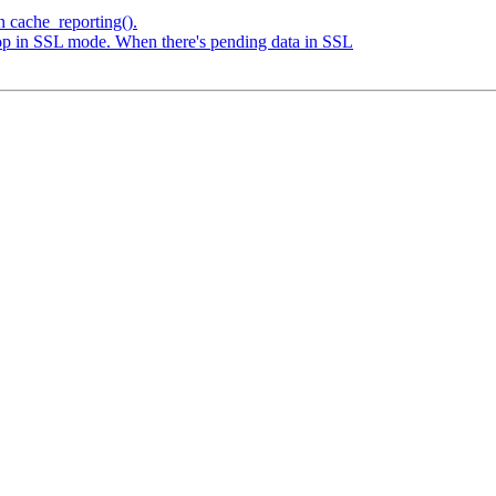
n cache_reporting().
loop in SSL mode. When there's pending data in SSL