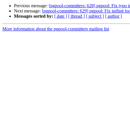
Previous message:
[pgpool-committers: 628] pgpool: Fix typo i
Next message:
[pgpool-committers: 629] pgpool: Fix inifinit 
Messages sorted by:
[ date ]
[ thread ]
[ subject ]
[ author ]
More information about the pgpool-committers mailing list