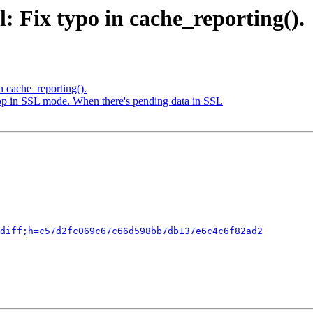
: Fix typo in cache_reporting().
n cache_reporting().
loop in SSL mode. When there's pending data in SSL
diff;h=c57d2fc069c67c66d598bb7db137e6c4c6f82ad2