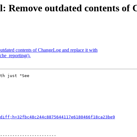
l: Remove outdated contents of 
tdated contents of ChangeLog and replace it with
che_reporting().
th just "See

diff;h=32fbc48c244c8875644117e6180466f18ca23be9
-----------------------
