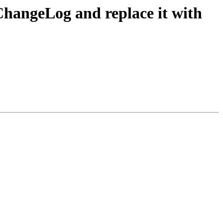
ChangeLog and replace it with