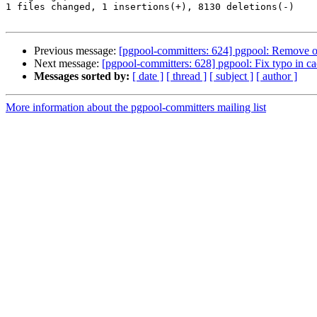
1 files changed, 1 insertions(+), 8130 deletions(-)

Previous message:
[pgpool-committers: 624] pgpool: Remove ou
Next message:
[pgpool-committers: 628] pgpool: Fix typo in ca
Messages sorted by:
[ date ]
[ thread ]
[ subject ]
[ author ]
More information about the pgpool-committers mailing list