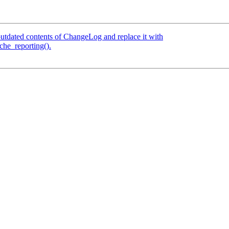
tdated contents of ChangeLog and replace it with
che_reporting().