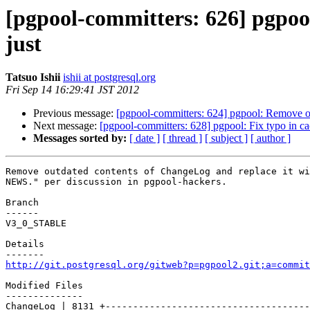
[pgpool-committers: 626] pgpoo
just
Tatsuo Ishii
ishii at postgresql.org
Fri Sep 14 16:29:41 JST 2012
Previous message:
[pgpool-committers: 624] pgpool: Remove ou
Next message:
[pgpool-committers: 628] pgpool: Fix typo in ca
Messages sorted by:
[ date ]
[ thread ]
[ subject ]
[ author ]
Remove outdated contents of ChangeLog and replace it wi
NEWS." per discussion in pgpool-hackers.

Branch

------

V3_0_STABLE

Details

http://git.postgresql.org/gitweb?p=pgpool2.git;a=commit
Modified Files

--------------

ChangeLog | 8131 +-------------------------------------