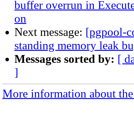
buffer overrun in Execut
on
Next message:
[pgpool-c
standing memory leak bug
Messages sorted by:
[ d
]
More information about the