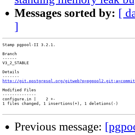
Messages sorted by:
[ d
]
Stamp pgpool-II 3.2.1.

Branch

------

V3_2_STABLE

Details

http://git.postgresql.org/gitweb?p=pgpool2.git;a=commit
Modified Files

--------------

configure.in |    2 +-

1 files changed, 1 insertions(+), 1 deletions(-)

Previous message:
[pgpo