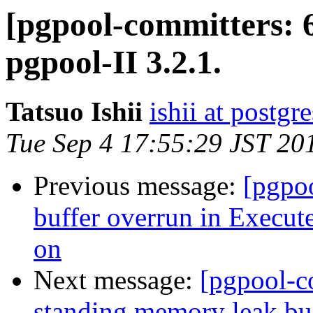
[pgpool-committers: 
pgpool-II 3.2.1.
Tatsuo Ishii
ishii at postgr
Tue Sep 4 17:55:29 JST 20
Previous message:
[pgpo
buffer overrun in Execut
on
Next message:
[pgpool-c
standing memory leak bug