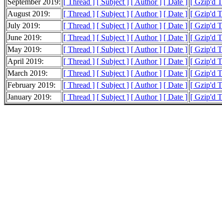
September 2019:
[ Thread ]
[ Subject ]
[ Author ]
[ Date ]
[ Gzip'd 
August 2019:
[ Thread ]
[ Subject ]
[ Author ]
[ Date ]
[ Gzip'd 
July 2019:
[ Thread ]
[ Subject ]
[ Author ]
[ Date ]
[ Gzip'd 
June 2019:
[ Thread ]
[ Subject ]
[ Author ]
[ Date ]
[ Gzip'd 
May 2019:
[ Thread ]
[ Subject ]
[ Author ]
[ Date ]
[ Gzip'd 
April 2019:
[ Thread ]
[ Subject ]
[ Author ]
[ Date ]
[ Gzip'd 
March 2019:
[ Thread ]
[ Subject ]
[ Author ]
[ Date ]
[ Gzip'd 
February 2019:
[ Thread ]
[ Subject ]
[ Author ]
[ Date ]
[ Gzip'd 
January 2019:
[ Thread ]
[ Subject ]
[ Author ]
[ Date ]
[ Gzip'd 