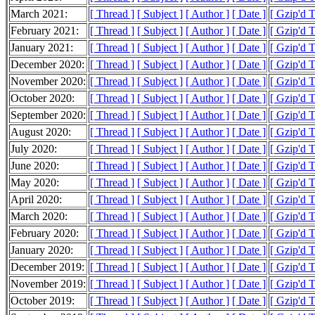
March 2021:
[ Thread ]
[ Subject ]
[ Author ]
[ Date ]
[ Gzip'd 
February 2021:
[ Thread ]
[ Subject ]
[ Author ]
[ Date ]
[ Gzip'd 
January 2021:
[ Thread ]
[ Subject ]
[ Author ]
[ Date ]
[ Gzip'd 
December 2020:
[ Thread ]
[ Subject ]
[ Author ]
[ Date ]
[ Gzip'd 
November 2020:
[ Thread ]
[ Subject ]
[ Author ]
[ Date ]
[ Gzip'd 
October 2020:
[ Thread ]
[ Subject ]
[ Author ]
[ Date ]
[ Gzip'd 
September 2020:
[ Thread ]
[ Subject ]
[ Author ]
[ Date ]
[ Gzip'd 
August 2020:
[ Thread ]
[ Subject ]
[ Author ]
[ Date ]
[ Gzip'd 
July 2020:
[ Thread ]
[ Subject ]
[ Author ]
[ Date ]
[ Gzip'd 
June 2020:
[ Thread ]
[ Subject ]
[ Author ]
[ Date ]
[ Gzip'd 
May 2020:
[ Thread ]
[ Subject ]
[ Author ]
[ Date ]
[ Gzip'd 
April 2020:
[ Thread ]
[ Subject ]
[ Author ]
[ Date ]
[ Gzip'd 
March 2020:
[ Thread ]
[ Subject ]
[ Author ]
[ Date ]
[ Gzip'd 
February 2020:
[ Thread ]
[ Subject ]
[ Author ]
[ Date ]
[ Gzip'd 
January 2020:
[ Thread ]
[ Subject ]
[ Author ]
[ Date ]
[ Gzip'd 
December 2019:
[ Thread ]
[ Subject ]
[ Author ]
[ Date ]
[ Gzip'd 
November 2019:
[ Thread ]
[ Subject ]
[ Author ]
[ Date ]
[ Gzip'd 
October 2019:
[ Thread ]
[ Subject ]
[ Author ]
[ Date ]
[ Gzip'd 