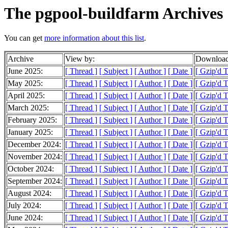
The pgpool-buildfarm Archives
You can get
more information about this list
.
Archive
View by:
Download
June 2025:
[ Thread ]
[ Subject ]
[ Author ]
[ Date ]
[ Gzip'd 
May 2025:
[ Thread ]
[ Subject ]
[ Author ]
[ Date ]
[ Gzip'd 
April 2025:
[ Thread ]
[ Subject ]
[ Author ]
[ Date ]
[ Gzip'd 
March 2025:
[ Thread ]
[ Subject ]
[ Author ]
[ Date ]
[ Gzip'd 
February 2025:
[ Thread ]
[ Subject ]
[ Author ]
[ Date ]
[ Gzip'd 
January 2025:
[ Thread ]
[ Subject ]
[ Author ]
[ Date ]
[ Gzip'd 
December 2024:
[ Thread ]
[ Subject ]
[ Author ]
[ Date ]
[ Gzip'd 
November 2024:
[ Thread ]
[ Subject ]
[ Author ]
[ Date ]
[ Gzip'd 
October 2024:
[ Thread ]
[ Subject ]
[ Author ]
[ Date ]
[ Gzip'd 
September 2024:
[ Thread ]
[ Subject ]
[ Author ]
[ Date ]
[ Gzip'd 
August 2024:
[ Thread ]
[ Subject ]
[ Author ]
[ Date ]
[ Gzip'd 
July 2024:
[ Thread ]
[ Subject ]
[ Author ]
[ Date ]
[ Gzip'd 
June 2024:
[ Thread ]
[ Subject ]
[ Author ]
[ Date ]
[ Gzip'd 