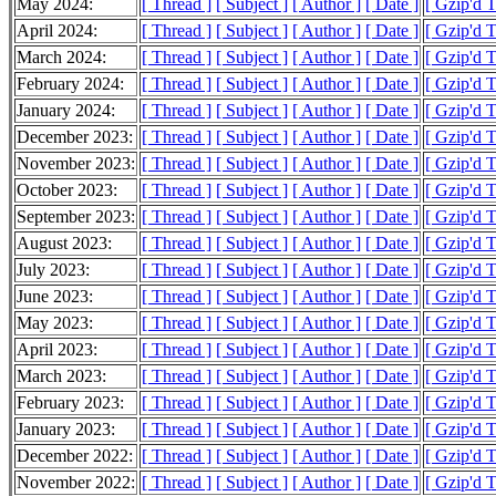
May 2024:
[ Thread ]
[ Subject ]
[ Author ]
[ Date ]
[ Gzip'd 
April 2024:
[ Thread ]
[ Subject ]
[ Author ]
[ Date ]
[ Gzip'd 
March 2024:
[ Thread ]
[ Subject ]
[ Author ]
[ Date ]
[ Gzip'd 
February 2024:
[ Thread ]
[ Subject ]
[ Author ]
[ Date ]
[ Gzip'd 
January 2024:
[ Thread ]
[ Subject ]
[ Author ]
[ Date ]
[ Gzip'd 
December 2023:
[ Thread ]
[ Subject ]
[ Author ]
[ Date ]
[ Gzip'd 
November 2023:
[ Thread ]
[ Subject ]
[ Author ]
[ Date ]
[ Gzip'd 
October 2023:
[ Thread ]
[ Subject ]
[ Author ]
[ Date ]
[ Gzip'd 
September 2023:
[ Thread ]
[ Subject ]
[ Author ]
[ Date ]
[ Gzip'd 
August 2023:
[ Thread ]
[ Subject ]
[ Author ]
[ Date ]
[ Gzip'd 
July 2023:
[ Thread ]
[ Subject ]
[ Author ]
[ Date ]
[ Gzip'd 
June 2023:
[ Thread ]
[ Subject ]
[ Author ]
[ Date ]
[ Gzip'd 
May 2023:
[ Thread ]
[ Subject ]
[ Author ]
[ Date ]
[ Gzip'd 
April 2023:
[ Thread ]
[ Subject ]
[ Author ]
[ Date ]
[ Gzip'd 
March 2023:
[ Thread ]
[ Subject ]
[ Author ]
[ Date ]
[ Gzip'd 
February 2023:
[ Thread ]
[ Subject ]
[ Author ]
[ Date ]
[ Gzip'd 
January 2023:
[ Thread ]
[ Subject ]
[ Author ]
[ Date ]
[ Gzip'd 
December 2022:
[ Thread ]
[ Subject ]
[ Author ]
[ Date ]
[ Gzip'd 
November 2022:
[ Thread ]
[ Subject ]
[ Author ]
[ Date ]
[ Gzip'd 