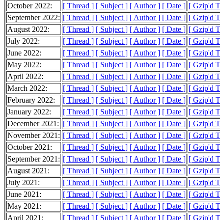
October 2022:
[ Thread ]
[ Subject ]
[ Author ]
[ Date ]
[ Gzip'd 
September 2022:
[ Thread ]
[ Subject ]
[ Author ]
[ Date ]
[ Gzip'd 
August 2022:
[ Thread ]
[ Subject ]
[ Author ]
[ Date ]
[ Gzip'd 
July 2022:
[ Thread ]
[ Subject ]
[ Author ]
[ Date ]
[ Gzip'd 
June 2022:
[ Thread ]
[ Subject ]
[ Author ]
[ Date ]
[ Gzip'd 
May 2022:
[ Thread ]
[ Subject ]
[ Author ]
[ Date ]
[ Gzip'd 
April 2022:
[ Thread ]
[ Subject ]
[ Author ]
[ Date ]
[ Gzip'd 
March 2022:
[ Thread ]
[ Subject ]
[ Author ]
[ Date ]
[ Gzip'd 
February 2022:
[ Thread ]
[ Subject ]
[ Author ]
[ Date ]
[ Gzip'd 
January 2022:
[ Thread ]
[ Subject ]
[ Author ]
[ Date ]
[ Gzip'd 
December 2021:
[ Thread ]
[ Subject ]
[ Author ]
[ Date ]
[ Gzip'd 
November 2021:
[ Thread ]
[ Subject ]
[ Author ]
[ Date ]
[ Gzip'd 
October 2021:
[ Thread ]
[ Subject ]
[ Author ]
[ Date ]
[ Gzip'd 
September 2021:
[ Thread ]
[ Subject ]
[ Author ]
[ Date ]
[ Gzip'd 
August 2021:
[ Thread ]
[ Subject ]
[ Author ]
[ Date ]
[ Gzip'd 
July 2021:
[ Thread ]
[ Subject ]
[ Author ]
[ Date ]
[ Gzip'd 
June 2021:
[ Thread ]
[ Subject ]
[ Author ]
[ Date ]
[ Gzip'd 
May 2021:
[ Thread ]
[ Subject ]
[ Author ]
[ Date ]
[ Gzip'd 
April 2021:
[ Thread ]
[ Subject ]
[ Author ]
[ Date ]
[ Gzip'd 