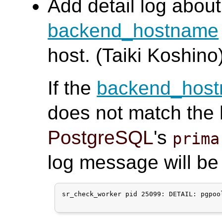
Add detail log abo
backend_hostname
host. (Taiki Koshino
If the
backend_hos
does not match the h
PostgreSQL
's
prima
log message will be
sr_check_worker pid 25099: DETAIL: pgpoo