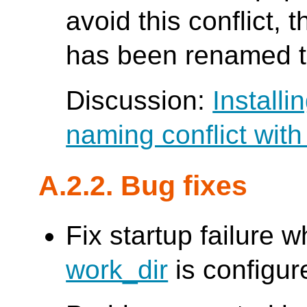
avoid this conflict, 
has been renamed t
Discussion:
Installi
naming conflict wit
A.2.2. Bug fixes
Fix startup failure 
work_dir
is configur