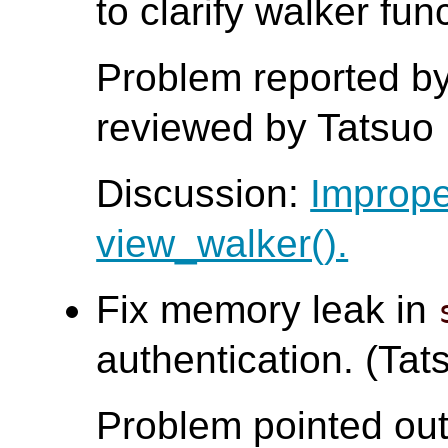
to clarify walker fun
Problem reported by
reviewed by Tatsuo I
Discussion:
Imprope
view_walker().
Fix memory leak in
authentication. (Tats
Problem pointed out