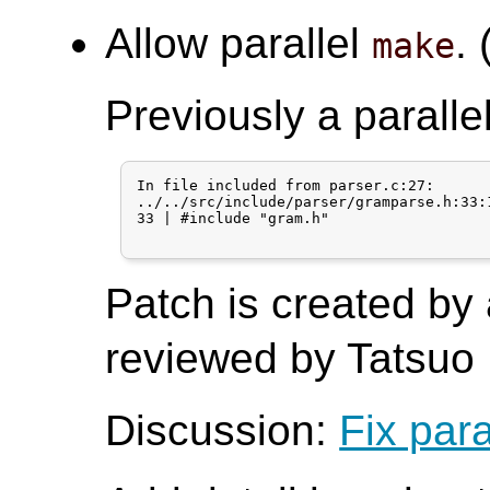
Allow parallel
. 
make
Previously a paralle
In file included from parser.c:27:

../../src/include/parser/gramparse.h:33:
33 | #include "gram.h"

Patch is created by
reviewed by Tatsuo I
Discussion:
Fix para