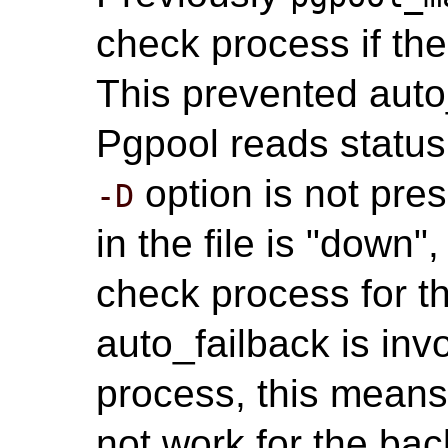
check process if th
This prevented auto
Pgpool reads statu
option is not pres
-D
in the file is "down",
check process for t
auto_failback is in
process, this means
not work for the bac