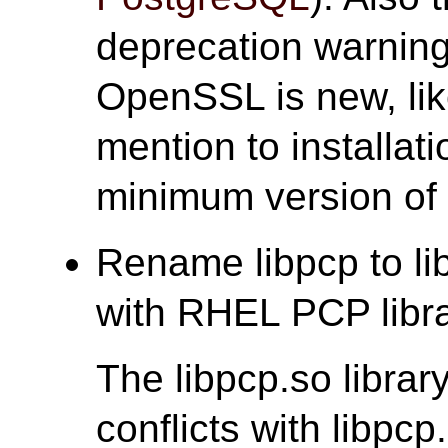
deprecation warnings
OpenSSL is new, lik
mention to installat
minimum version of
Rename libpcp to lib
with RHEL PCP libra
The libpcp.so libra
conflicts with libp