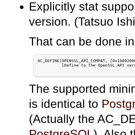
Explicitly stat su
version. (Tatsuo Ishi
That can be done in
AC_DEFINE(OPENSSL_API_COMPAT, [0x10002000
          [Define to the OpenSSL API ver
The supported minim
is identical to
Postg
(Actually the AC_DE
PostgreSQL
). Also