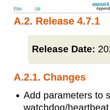
pgpool-II
Prev
Up
Appendi
A.2. Release 4.7.1
Release Date:
20
A.2.1. Changes
Add parameters to s
watchdog/heartbeat 