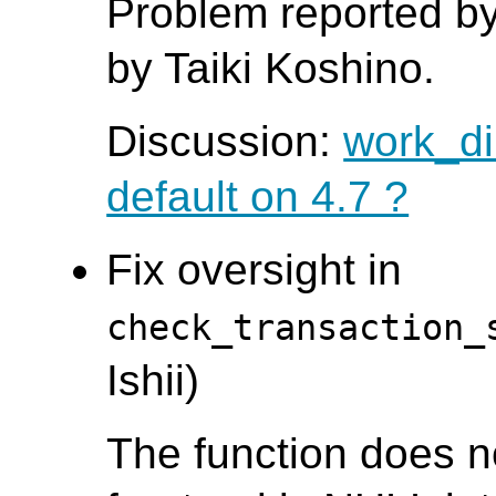
Problem reported by
by Taiki Koshino.
Discussion:
work_dir
default on 4.7 ?
Fix oversight in
check_transaction_
Ishii)
The function does n