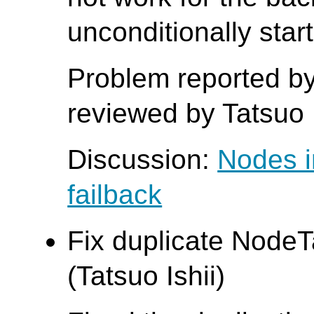
unconditionally star
Problem reported b
reviewed by Tatsuo I
Discussion:
Nodes i
failback
Fix duplicate Node
(Tatsuo Ishii)