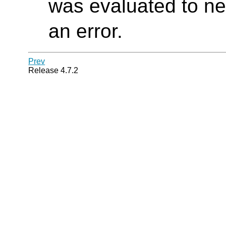
was evaluated to ne
an error.
Prev
Release 4.7.2