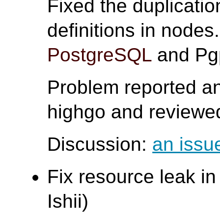
Fixed the duplicat
definitions in nodes
PostgreSQL
and Pgp
Problem reported an
highgo and reviewed
Discussion:
an issu
Fix resource leak i
Ishii)