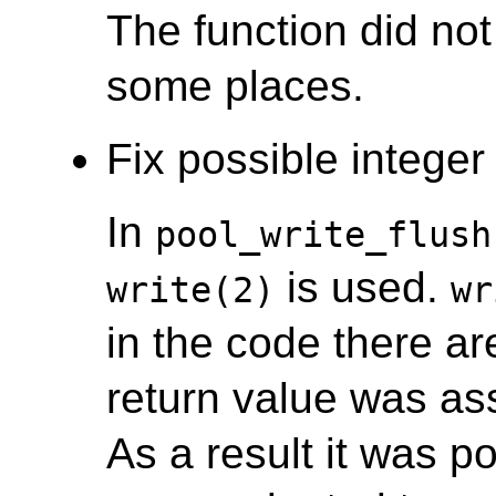
The function did not
some places.
Fix possible integer 
In
pool_write_flush
is used.
write(2)
wr
in the code there a
return value was ass
As a result it was po