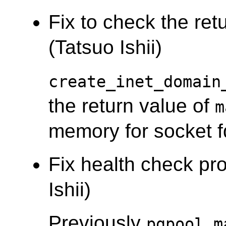
Fix to check the ret
(Tatsuo Ishii)
create_inet_domain
the return value of
m
memory for socket f
Fix health check pro
Ishii)
Previously
pgpool_m