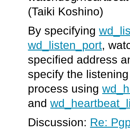
(Taiki Koshino)
By specifying
wd_li
wd_listen_port
, wat
specified address a
specify the listening
process using
wd_h
and
wd_heartbeat_l
Discussion:
Re: Pgp