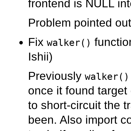
frontend is NULL in
Problem pointed out
Fix
function
walker()
Ishii)
Previously
walker()
once it found target 
to short-circuit the 
been. Also import 