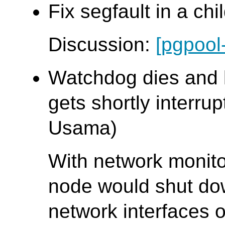
Fix segfault in a chi
Discussion:
[pgpool
Watchdog dies and 
gets shortly interrup
Usama)
With network monit
node would shut down
network interfaces 