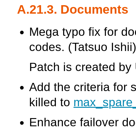
A.21.3. Documents
Mega typo fix for d
codes. (Tatsuo Ishii
Patch is created by
Add the criteria for
killed to
max_spare_
Enhance failover do