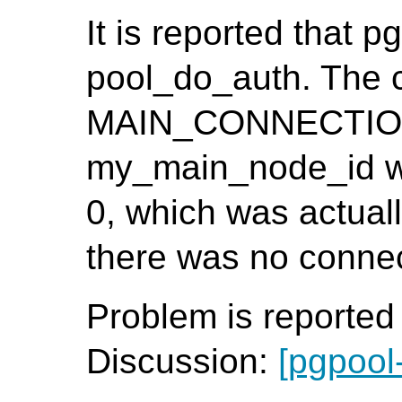
It is reported that p
pool_do_auth. The 
MAIN_CONNECTION()
my_main_node_id wa
0, which was actuall
there was no connect
Problem is reporte
Discussion:
[pgpool