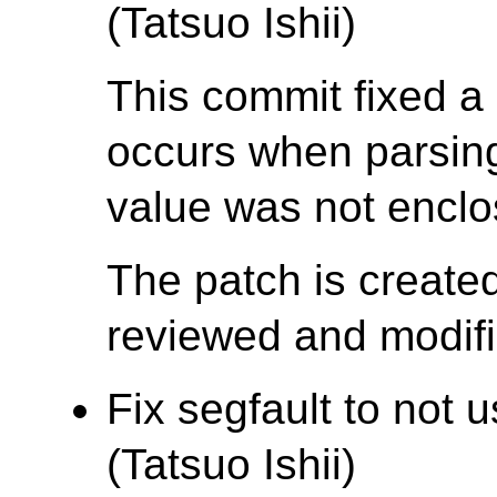
(Tatsuo Ishii)
This commit fixed a 
occurs when parsing 
value was not enclo
The patch is create
reviewed and modifie
Fix segfault to no
(Tatsuo Ishii)