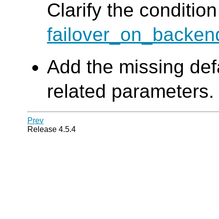
Clarify the conditio
failover_on_backe
Add the missing defa
related parameters.
Prev
Release 4.5.4