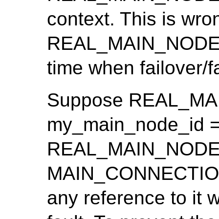
context. This is wro
REAL_MAIN_NODE_I
time when failover/
Suppose REAL_MA
my_main_node_id ==
REAL_MAIN_NODE_ID
MAIN_CONNECTION(c
any reference to it 