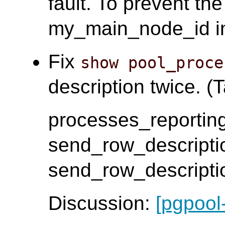
fault. To prevent th
my_main_node_id i
Fix
show pool_proce
description twice. (T
processes_reporting
send_row_descripti
send_row_descripti
Discussion:
[pgpool