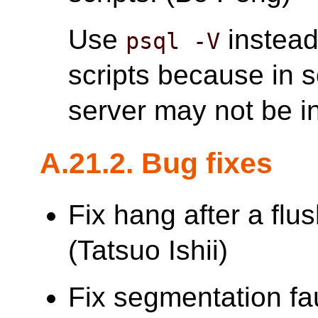
Use
instead
psql -V
scripts because in 
server may not be in
A.21.2. Bug fixes
Fix hang after a flu
(Tatsuo Ishii)
Fix segmentation faul