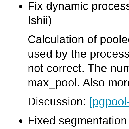
Fix dynamic proces
Ishii)
Calculation of pool
used by the process
not correct. The nu
max_pool. Also mor
Discussion:
[pgpool
Fixed segmentation f