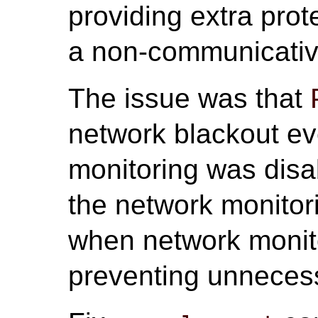
providing extra prot
a non-communicative
The issue was that
network blackout e
monitoring was disab
the network monitor
when network monito
preventing unneces