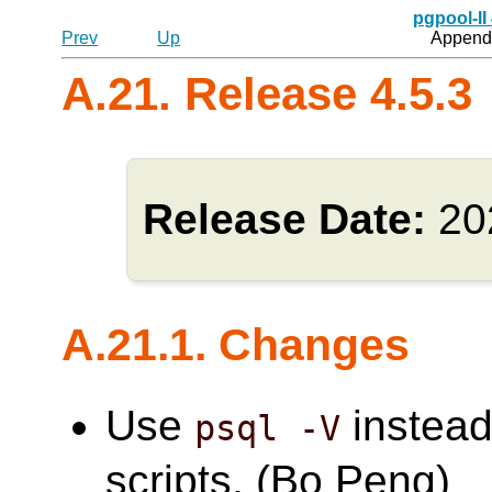
pgpool-II
Prev
Up
Appendi
A.21. Release 4.5.3
Release Date:
20
A.21.1. Changes
Use
instead
psql -V
scripts. (Bo Peng)