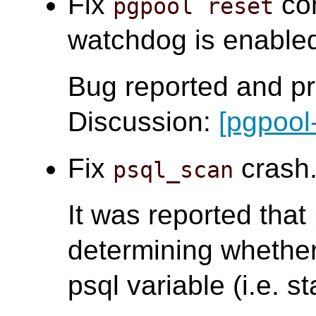
Fix
com
pgpool reset
watchdog is enabled.
Bug reported and pr
Discussion:
[pgpool
Fix
crash.
psql_scan
It was reported that
determining whether 
psql variable (i.e. st