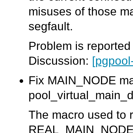
misuses of those m
segfault.
Problem is reporte
Discussion:
[pgpool
Fix MAIN_NODE mac
pool_virtual_main_db
The macro used to r
REAL_MAIN_NODE_ID