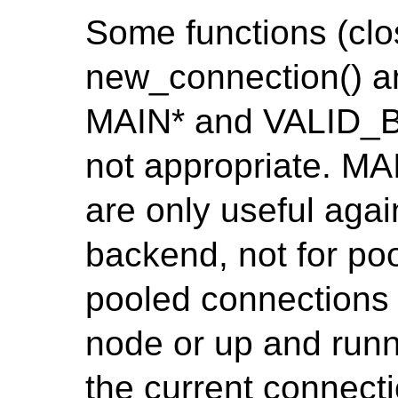
Some functions (clo
new_connection() a
MAIN* and VALID_
not appropriate. 
are only useful agai
backend, not for po
pooled connections
node or up and runn
the current connect