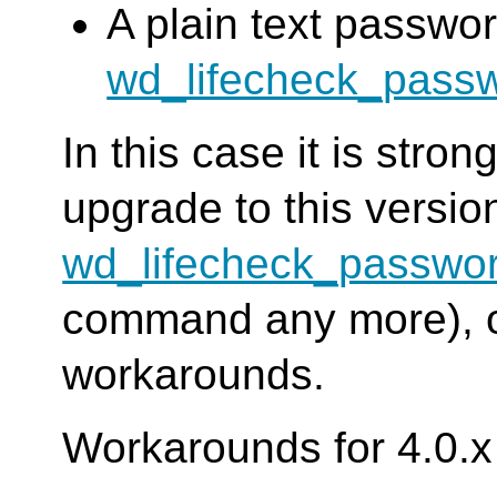
A plain text passwor
wd_lifecheck_pass
In this case it is str
upgrade to this versi
wd_lifecheck_passwo
command any more), or
workarounds.
Workarounds for 4.0.x 