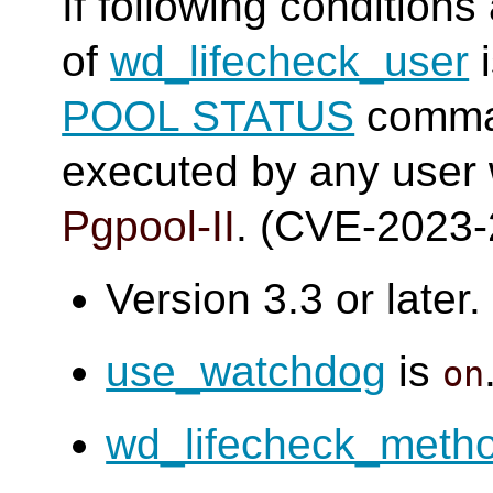
If following conditions
of
wd_lifecheck_user
i
POOL STATUS
comma
executed by any user
Pgpool-II
. (CVE-2023
Version 3.3 or later.
use_watchdog
is
on
wd_lifecheck_meth