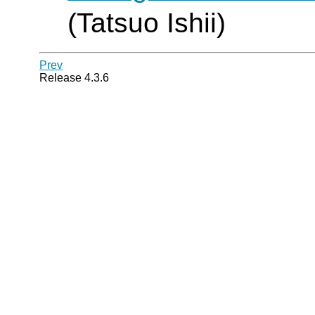
(Tatsuo Ishii)
Prev
Release 4.3.6