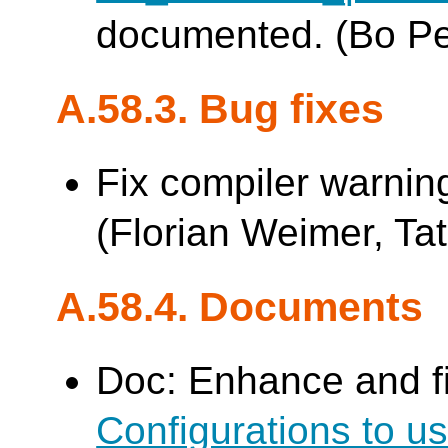
documented. (Bo P
A.58.3. Bug fixes
Fix compiler warnin
(Florian Weimer, Tat
A.58.4. Documents
Doc: Enhance and f
Configurations to 