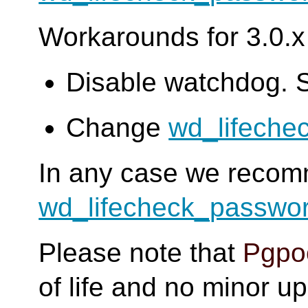
Workarounds for 3.0.x 
Disable watchdog. 
Change
wd_lifeche
In any case we reco
wd_lifecheck_passwo
Please note that
Pgpoo
of life and no minor u