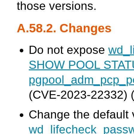
those versions.
A.58.2. Changes
Do not expose
wd_l
SHOW POOL STAT
pgpool_adm_pcp_po
(CVE-2023-22332) 
Change the default 
wd_lifecheck_pass