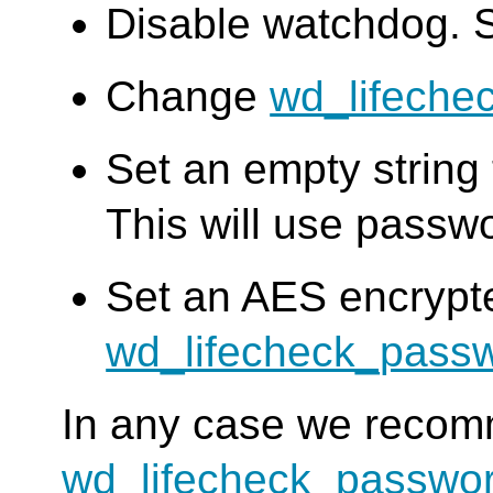
Disable watchdog. 
Change
wd_lifeche
Set an empty string
This will use passw
Set an AES encrypt
wd_lifecheck_pass
In any case we reco
wd_lifecheck_passwo