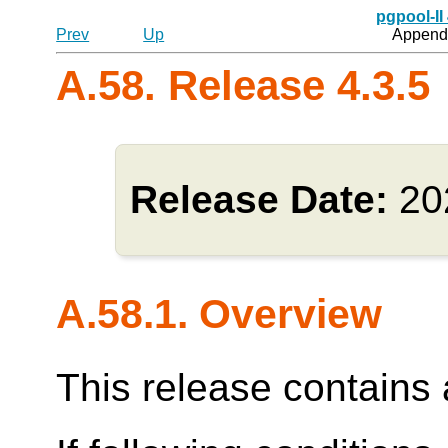
pgpool-II
Prev
Up
Appendi
A.58. Release 4.3.5
Release Date:
20
A.58.1. Overview
This release contains a