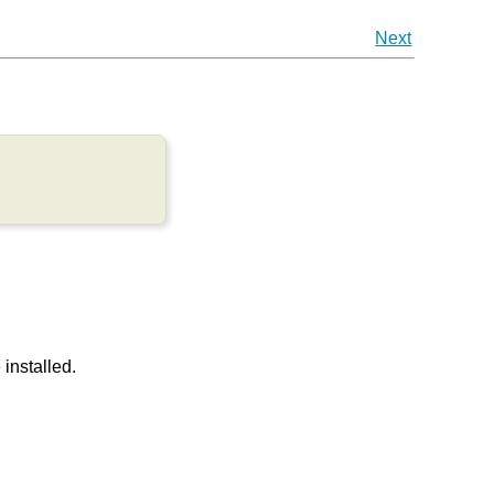
Next
installed.