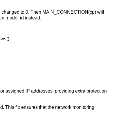
 changed to 0. Then MAIN_CONNECTION(cp) will
ain_node_id instead.
ws().
 or assigned IP addresses, providing extra protection
 This fix ensures that the network monitoring