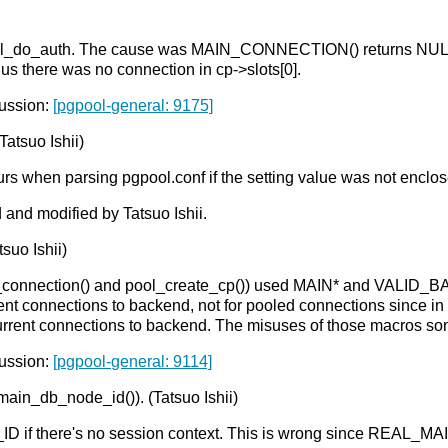
in pool_do_auth. The cause was MAIN_CONNECTION() returns NUL
hus there was no connection in cp->slots[0].
cussion:
[pgpool-general: 9175]
Tatsuo Ishii)
urs when parsing pgpool.conf if the setting value was not enclos
 and modified by Tatsuo Ishii.
suo Ishii)
w_connection() and pool_create_cp()) used MAIN* and VALID_B
t connections to backend, not for pooled connections since in
urrent connections to backend. The misuses of those macros som
cussion:
[pgpool-general: 9114]
ain_db_node_id()). (Tatsuo Ishii)
 if there's no session context. This is wrong since REAL_