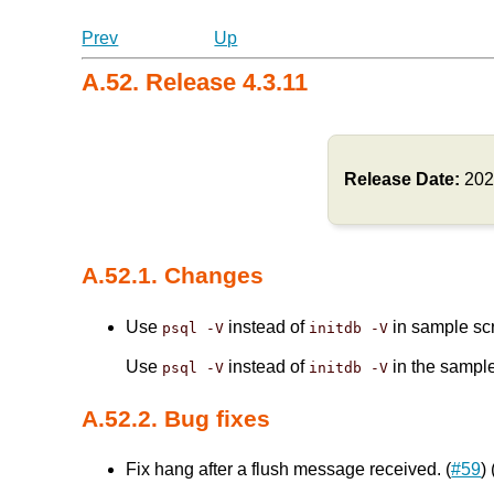
Prev
Up
A.52. Release 4.3.11
Release Date:
202
A.52.1. Changes
Use
instead of
in sample scr
psql -V
initdb -V
Use
instead of
in the sample
psql -V
initdb -V
A.52.2. Bug fixes
Fix hang after a flush message received. (
#59
)