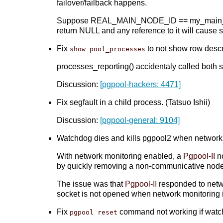
failover/failback happens.
Suppose REAL_MAIN_NODE_ID == my_main_nod
return NULL and any reference to it will cause
Fix
to not show row descri
show pool_processes
processes_reporting() accidentaly called bot
Discussion:
[pgpool-hackers: 4471]
Fix segfault in a child process. (Tatsuo Ishii)
Discussion:
[pgpool-general: 9104]
Watchdog dies and kills pgpool2 when network ge
With network monitoring enabled, a
Pgpool-II
no
by quickly removing a non-communicative node 
The issue was that
Pgpool-II
responded to netwo
socket is not opened when network monitoring 
Fix
command not working if watchd
pgpool reset