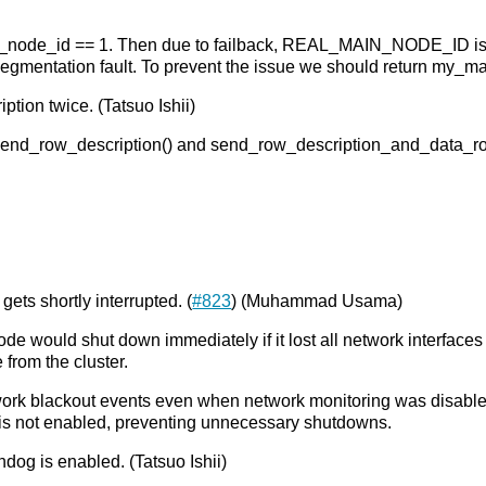
e_id == 1. Then due to failback, REAL_MAIN_NODE_ID is
 segmentation fault. To prevent the issue we should return my_m
ption twice. (Tatsuo Ishii)
h send_row_description() and send_row_description_and_data_ro
ts shortly interrupted. (
#823
) (Muhammad Usama)
de would shut down immediately if it lost all network interfaces
from the cluster.
rk blackout events even when network monitoring was disabled.
is not enabled, preventing unnecessary shutdowns.
og is enabled. (Tatsuo Ishii)