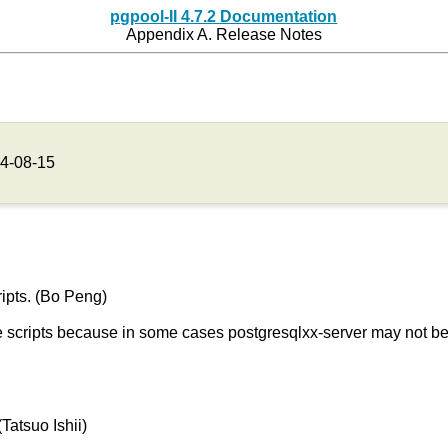
pgpool-II 4.7.2 Documentation
Appendix A. Release Notes
4-08-15
ipts. (Bo Peng)
 scripts because in some cases postgresqlxx-server may not be 
 (Tatsuo Ishii)