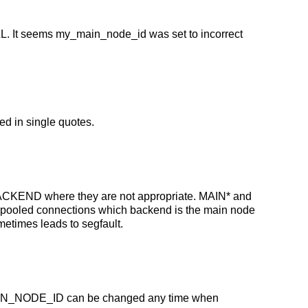
L. It seems my_main_node_id was set to incorrect
ed in single quotes.
ACKEND where they are not appropriate. MAIN* and
 pooled connections which backend is the main node
etimes leads to segfault.
MAIN_NODE_ID can be changed any time when