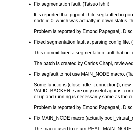
Fix segmentation fault. (Tatsuo Ishii)
It is reported that pgpool child segfaulted 
node id 0, which was actually in down status. t
Problem is reported by Emond Papegaaij. Dis
Fixed segmentation fault at parsing config file. (
This commit fixed a segmentation fault that occ
The patch is created by Carlos Chapi, reviewed
Fix segfault to not use MAIN_NODE macro. (Tat
Some functions (close_idle_connection(), ne
VALID_BACKEND are only useful against curren
or up and running is necessarily same as the c
Problem is reported by Emond Papegaaij. Dis
Fix MAIN_NODE macro (actually pool_virtual_m
The macro used to return REAL_MAIN_NODE_ID