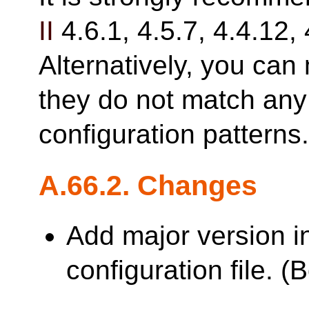
II
4.6.1, 4.5.7, 4.4.12, 
Alternatively, you can 
they do not match any 
configuration patterns
A.66.2. Changes
Add major version i
configuration file. 