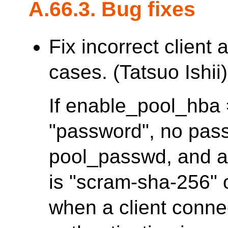
A.66.3. Bug fixes
Fix incorrect client
cases. (Tatsuo Ishii)
If enable_pool_hba =
"password", no pass
pool_passwd, and a
is "scram-sha-256" or
when a client conne