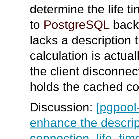
determine the life 
to
PostgreSQL
back
lacks a description t
calculation is actua
the client disconnec
holds the cached co
Discussion:
[pgpool
enhance the descrip
connection_life_tim