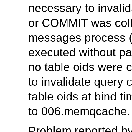
necessary to invali
or COMMIT was coll
messages process (P
executed without pa
no table oids were c
to invalidate query c
table oids at bind t
to 006.memqcache.
Problem reported by