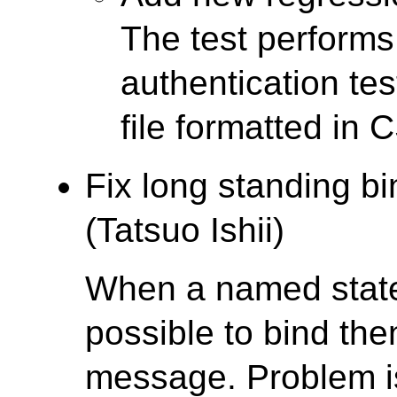
The test performs
authentication tes
file formatted in 
Fix long standing b
(Tatsuo Ishii)
When a named statem
possible to bind th
message. Problem is