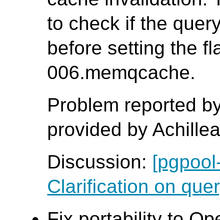
to check if the que
before setting the fl
006.memqcache.
Problem reported by
provided by Achille
Discussion:
[pgpool
Clarification on quer
Fix portability to O