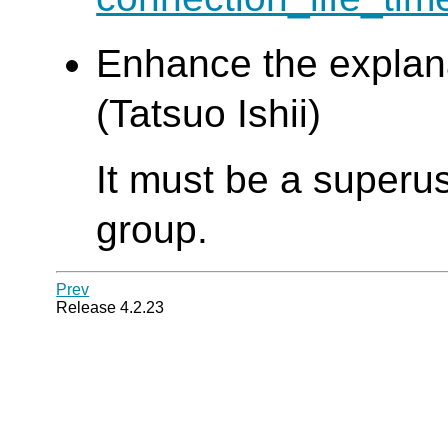
Enhance the explan
(Tatsuo Ishii)
It must be a superus
group.
Prev
Release 4.2.23