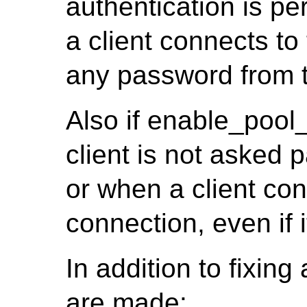
authentication is pe
a client connects t
any password from t
Also if enable_pool
client is not asked p
or when a client co
connection, even if 
In addition to fixin
are made: