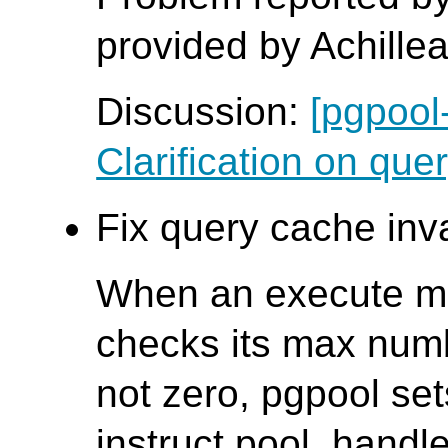
provided by Achille
Discussion:
[pgpool
Clarification on quer
Fix query cache inva
When an execute me
checks its max numbe
not zero, pgpool sets
instruct pool_handl