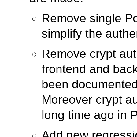
Remove single Po
simplify the authe
Remove crypt auth
frontend and back
been documented 
Moreover crypt a
long time ago in 
Add new regressio