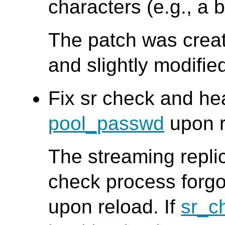
characters (e.g., a 
The patch was creat
and slightly modifi
Fix sr check and he
pool_passwd
upon r
The streaming repli
check process forgo
upon reload. If
sr_c