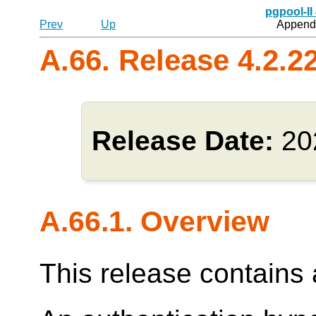
pgpool-II
Prev
Up
Appendi
A.66. Release 4.2.2
Release Date:
20
A.66.1. Overview
This release contains a