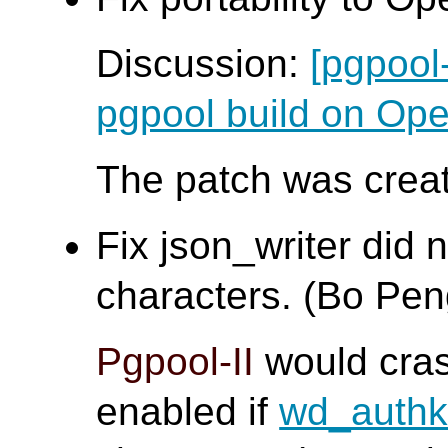
Discussion:
[pgpool
pgpool build on O
The patch was creat
Fix json_writer did 
characters. (Bo Pen
Pgpool-II
would cra
enabled if
wd_auth