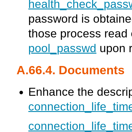
health_check_pass
password is obtain
those process read 
pool_passwd
upon r
A.66.4. Documents
Enhance the descrip
connection_life_tim
connection_life_tim