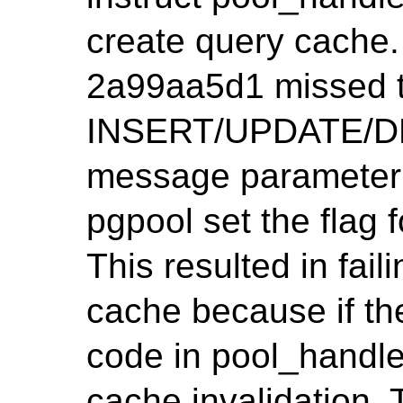
create query cache.
2a99aa5d1 missed t
INSERT/UPDATE/DE
message parameter 
pgpool set the flag
This resulted in fail
cache because if the
code in pool_handl
cache invalidation. 