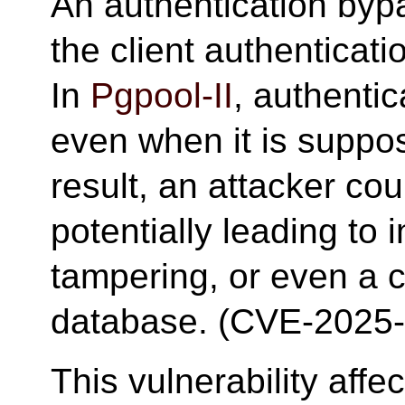
An authentication bypa
the client authentica
In
Pgpool-II
, authenti
even when it is suppo
result, an attacker cou
potentially leading to 
tampering, or even a 
database. (CVE-2025
This vulnerability aff