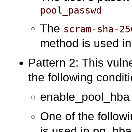
pool_passwd
The
scram-sha-25
method is used i
Pattern 2: This vuln
the following condit
enable_pool_hba 
One of the follow
is used in pg_hba