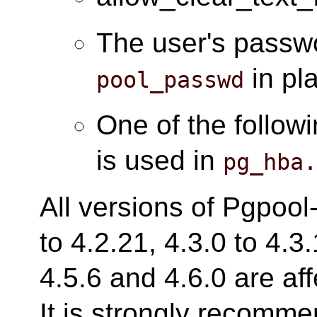
The user's passwo
in pl
pool_passwd
One of the follow
is used in
pg_hba
All versions of Pgpool-
to 4.2.21, 4.3.0 to 4.3.
4.5.6 and 4.6.0 are aff
It is strongly recomm