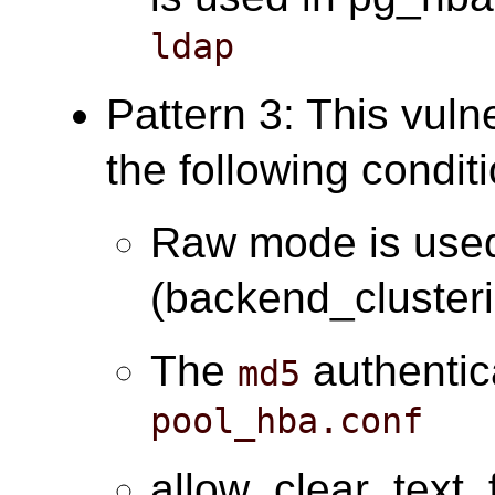
ldap
Pattern 3: This vuln
the following condit
Raw mode is use
(backend_cluster
The
authentic
md5
pool_hba.conf
allow_clear_text_