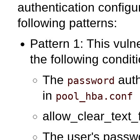
authentication configu
following patterns:
Pattern 1: This vuln
the following condit
The
auth
password
in
pool_hba.conf
allow_clear_text_
The user's passwo