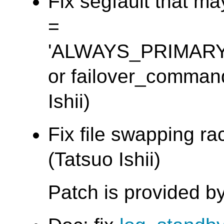
Fix segfault that m
=
'ALWAYS_PRIMAR
or failover_command 
Ishii)
Fix file swapping ra
(Tatsuo Ishii)
Patch is provided 