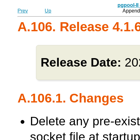
pgpool-II
Prev
Up
Appendi
A.106. Release 4.1.
Release Date:
20
A.106.1. Changes
Delete any pre-exi
socket file at sta