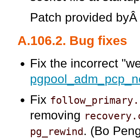
Patch provided by
A.106.2. Bug fixes
Fix the incorrect "w
pgpool_adm_pcp_n
Fix
follow_primary.
removing
recovery.
. (Bo Pen
pg_rewind