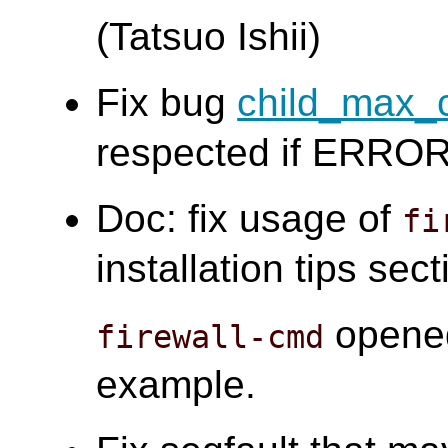
(Tatsuo Ishii)
Fix bug
child_max_
respected if ERROR 
Doc: fix usage of
fi
installation tips sect
opened
firewall-cmd
example.