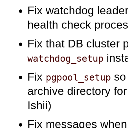
Fix watchdog leader
health check process
Fix that DB cluster 
insta
watchdog_setup
Fix
so 
pgpool_setup
archive directory f
Ishii)
Fix messages when 