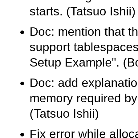
starts. (Tatsuo Ishii)
Doc: mention that t
support tablespaces
Setup Example". (B
Doc: add explanatio
memory required by 
(Tatsuo Ishii)
Fix error while allo