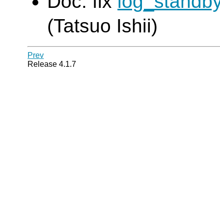
Doc: fix
log_standb
(Tatsuo Ishii)
Prev
Release 4.1.7