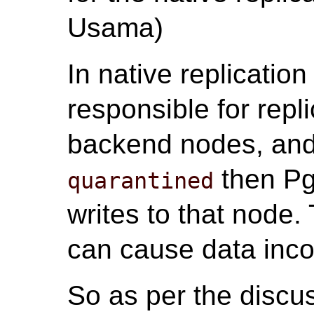
Usama)
In native replicatio
responsible for repli
backend nodes, and
then Pg
quarantined
writes to that node.
can cause data inco
So as per the discu