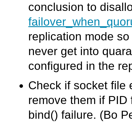
conclusion to disall
failover_when_quor
replication mode so
never get into quara
configured in the re
Check if socket file 
remove them if PID f
bind() failure. (Bo 