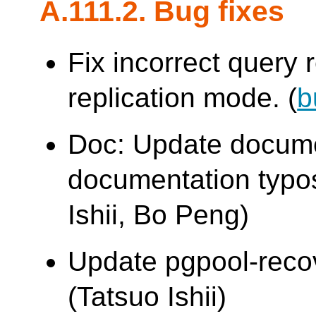
A.111.2. Bug fixes
Fix incorrect query r
replication mode. (
b
Doc: Update docume
documentation typo
Ishii, Bo Peng)
Update pgpool-recove
(Tatsuo Ishii)