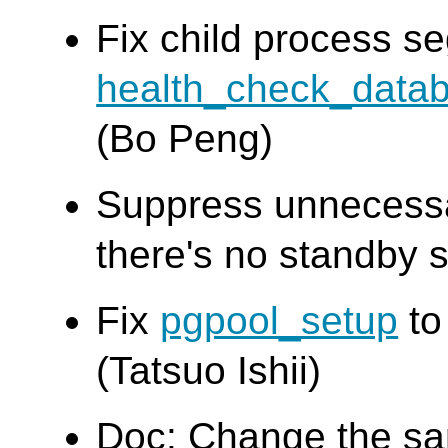
Fix child process seg
health_check_data
(Bo Peng)
Suppress unnecess
there's no standby s
Fix
pgpool_setup
to
(Tatsuo Ishii)
Doc: Change the s