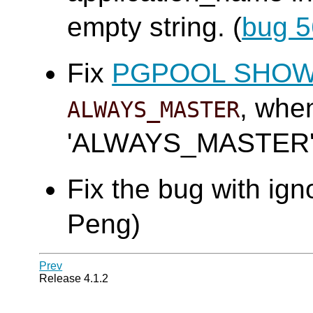
empty string. (
bug 
Fix
PGPOOL SHO
, wh
ALWAYS_MASTER
'ALWAYS_MASTER'.
Fix the bug with ign
Peng)
Prev
Release 4.1.2