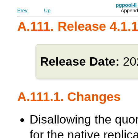
pgpool-II
Prev
Up
Appendi
A.111. Release 4.1.
Release Date:
20
A.111.1. Changes
Disallowing the quo
for the native repl