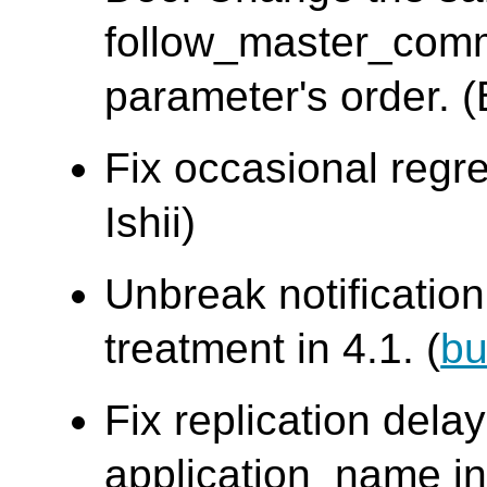
follow_master_com
parameter's order. 
Fix occasional regre
Ishii)
Unbreak notificati
treatment in 4.1. (
bu
Fix replication dela
application_name in