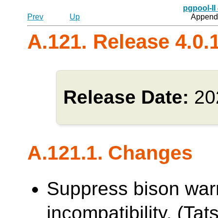
pgpool-II
Prev
Up
Appendi
A.121. Release 4.0.
Release Date:
20
A.121.1. Changes
Suppress bison war
incompatibility. (Tats