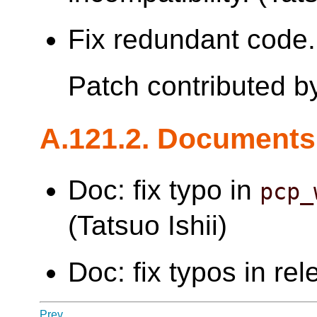
Fix redundant code. 
Patch contributed 
A.121.2. Documents
Doc: fix typo in
pcp_
(Tatsuo Ishii)
Doc: fix typos in re
Prev