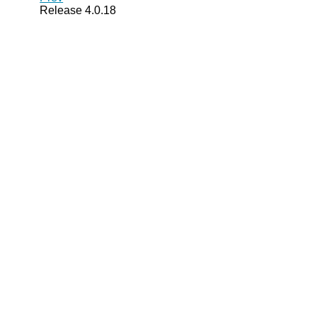
Release 4.0.18