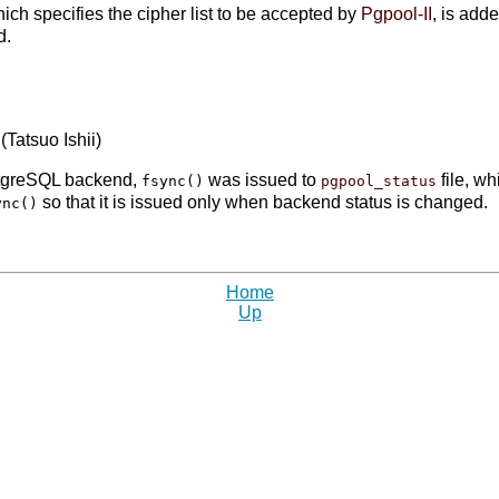
hich specifies the cipher list to be accepted by
Pgpool-II
, is add
d.
 (Tatsuo Ishii)
stgreSQL backend,
was issued to
file, wh
fsync()
pgpool_status
so that it is issued only when backend status is changed.
ync()
Home
Up