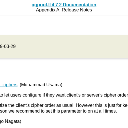
pgpool-II 4.7.2 Documentation
Appendix A. Release Notes
9-03-29
r_ciphers
. (Muhammad Usama)
to let users configure if they want client's or server's cipher orde
itize the client's cipher order as usual. However this is just for 
ason we recommend to set this parameter to on at all times.
Yugo Nagata)