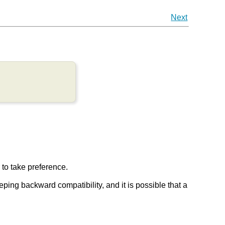
Next
r to take preference.
keeping backward compatibility, and it is possible that a