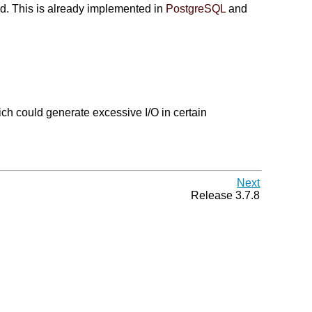
ed. This is already implemented in
PostgreSQL
and
ich could generate excessive I/O in certain
Next
Release 3.7.8