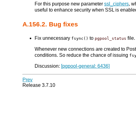
For this purpose new parameter
ssl_ciphers
, w
useful to enhance security when SSL is enable
A.156.2. Bug fixes
Fix unnecessary
to
file.
fsync()
pgpool_status
Whenever new connections are created to Po
conditions. So reduce the chance of issuing
fs
Discussion:
[pgpool-general: 6436]
Prev
Release 3.7.10