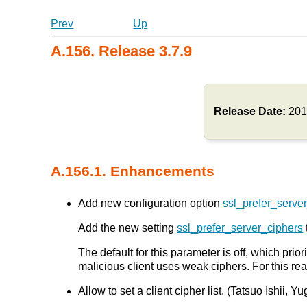
Prev
Up
A.156. Release 3.7.9
Release Date:
201
A.156.1. Enhancements
Add new configuration option
ssl_prefer_serve
Add the new setting
ssl_prefer_server_ciphers
The default for this parameter is off, which prior
malicious client uses weak ciphers. For this re
Allow to set a client cipher list. (Tatsuo Ishii, 