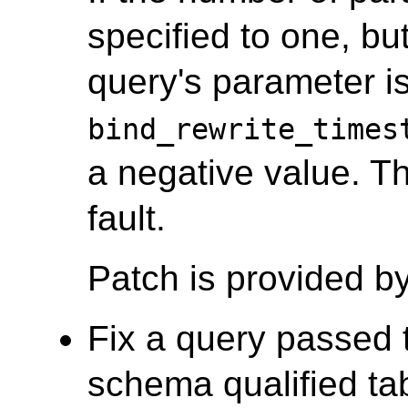
specified to one, bu
query's parameter is
bind_rewrite_times
a negative value. T
fault.
Patch is provided b
Fix a query passed t
schema qualified tab