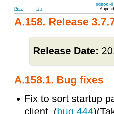
pgpool-II
Prev
Up
Appendi
A.158. Release 3.7.
Release Date:
20
A.158.1. Bug fixes
Fix to sort startup 
client. (
bug 444
)(Ta