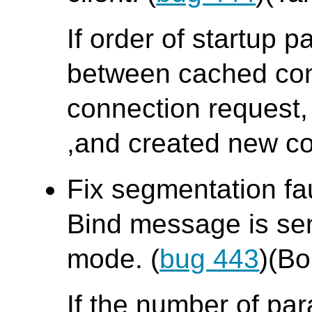
If order of startup p
between cached con
connection request,
,and created new co
Fix segmentation fa
Bind message is sent
mode. (
bug 443
)(B
If the number of pa