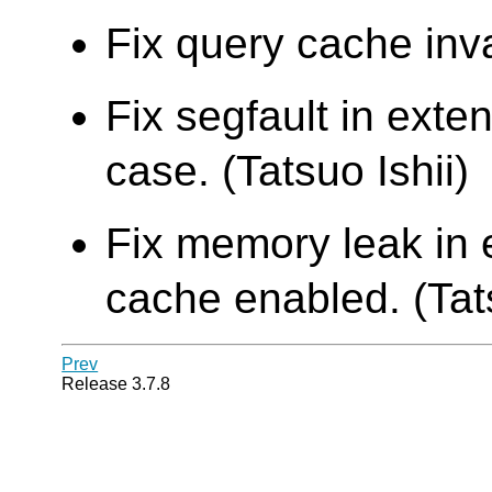
Fix query cache inva
Fix segfault in ext
case. (Tatsuo Ishii)
Fix memory leak in 
cache enabled. (Tats
Prev
Release 3.7.8