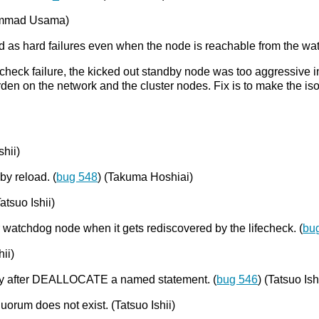
hammad Usama)
ted as hard failures even when the node is reachable from the wa
ife-check failure, the kicked out standby node was too aggressive
urden on the network and the cluster nodes. Fix is to make the is
shii)
y reload. (
bug 548
) (Takuma Hoshiai)
atsuo Ishii)
r watchdog node when it gets rediscovered by the lifecheck. (
bu
ii)
ery after DEALLOCATE a named statement. (
bug 546
) (Tatsuo Ish
quorum does not exist. (Tatsuo Ishii)