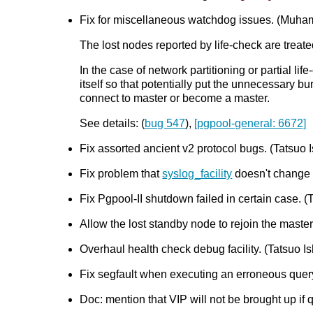
Fix for miscellaneous watchdog issues. (Mu
The lost nodes reported by life-check are trea
In the case of network partitioning or partial l
itself so that potentially put the unnecessary b
connect to master or become a master.
See details: (
bug 547
),
[pgpool-general: 6672]
Fix assorted ancient v2 protocol bugs. (Tatsuo I
Fix problem that
syslog_facility
doesn't change b
Fix Pgpool-II shutdown failed in certain case. (T
Allow the lost standby node to rejoin the maste
Overhaul health check debug facility. (Tatsuo Ish
Fix segfault when executing an erroneous qu
Doc: mention that VIP will not be brought up if 