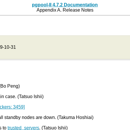
pgpool-II 4.7.2 Documentation
Appendix A. Release Notes
9-10-31
 (Bo Peng)
in case. (Tatsuo Ishii)
ckers: 3459]
all standby nodes are down. (Takuma Hoshiai)
s to
trusted_servers
. (Tatsuo Ishii)