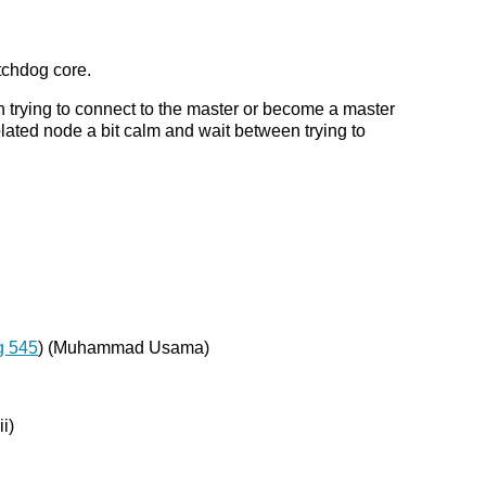
tchdog core.
 in trying to connect to the master or become a master
olated node a bit calm and wait between trying to
g 545
) (Muhammad Usama)
ii)