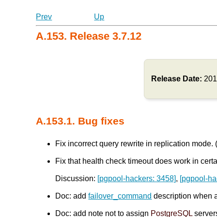
Prev
Up
A.153. Release 3.7.12
Release Date:
201
A.153.1. Bug fixes
Fix incorrect query rewrite in replication mode.
Fix that health check timeout does work in certa
Discussion:
[pgpool-hackers: 3458]
,
[pgpool-ha
Doc: add
failover_command
description when 
Doc: add note not to assign
PostgreSQL
server