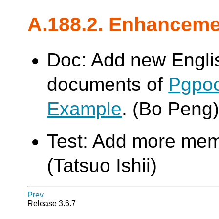
A.188.2. Enhancem
Doc: Add new Engli
documents of
Pgpoo
Example
. (Bo Peng
Test: Add more memo
(Tatsuo Ishii)
Prev
Release 3.6.7