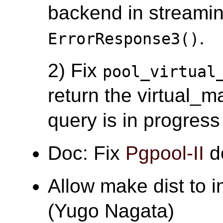
backend in streamin
.
ErrorResponse3()
2) Fix
pool_virtual
return the virtual_
query is in progress
Doc: Fix
Pgpool-II
d
Allow make dist to 
(Yugo Nagata)