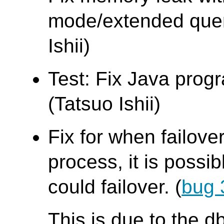
mode/extended quer
Ishii)
Test: Fix Java progr
(Tatsuo Ishii)
Fix for when failove
process, it is possi
could failover. (
bug 
This is due to the 