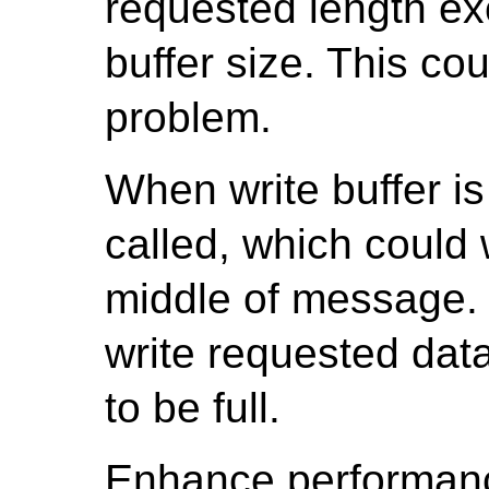
requested length ex
buffer size. This cou
problem.
When write buffer is 
called, which could 
middle of message. T
write requested data 
to be full.
Enhance performan