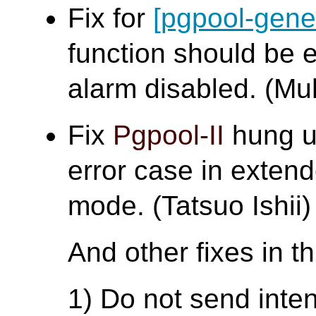
Fix for
[pgpool-gene
function should be 
alarm disabled. (
Fix
Pgpool-II
hung up
error case in extend
mode. (Tatsuo Ishii)
And other fixes in t
1) Do not send inte