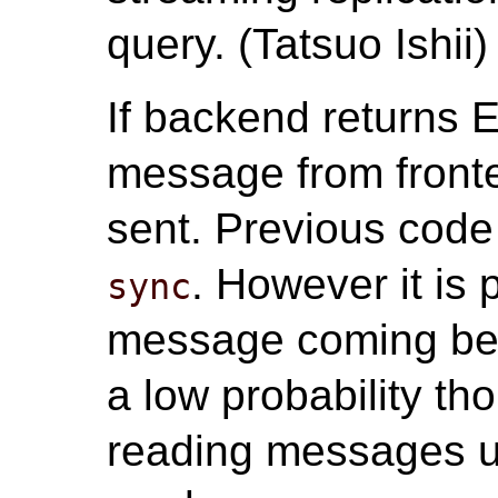
query. (Tatsuo Ishii)
If backend return
message from fronte
sent. Previous cod
. However it is 
sync
message coming be
a low probability tho
reading messages u