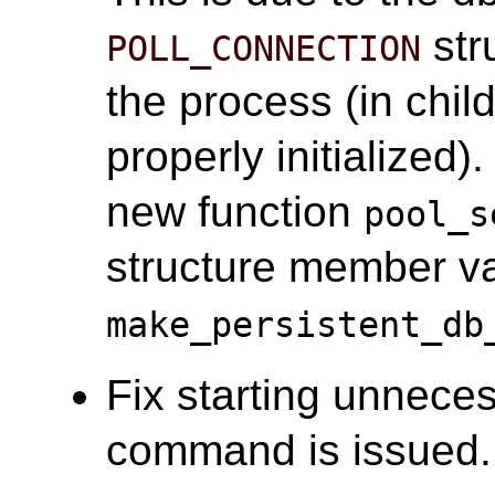
stru
POLL_CONNECTION
the process (in chi
properly initialized
new function
pool_s
structure member var
make_persistent_db
Fix starting unnece
command is issued. 