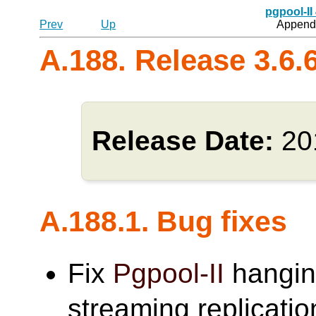
pgpool-II
Prev
Up
Appendi
A.188. Release 3.6.
Release Date:
20
A.188.1. Bug fixes
Fix
Pgpool-II
hangin
streaming replicat