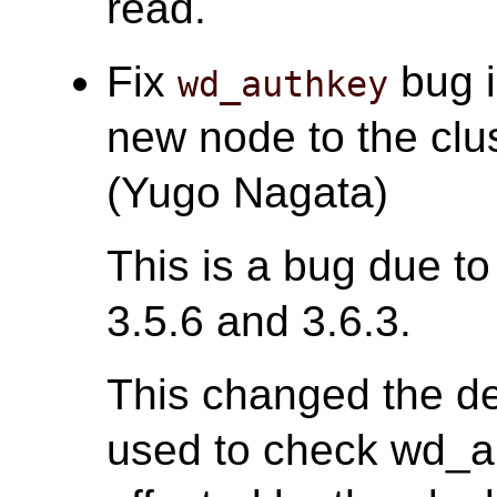
read.
Fix
bug i
wd_authkey
new node to the clus
(Yugo Nagata)
This is a bug due to
3.5.6 and 3.6.3.
This changed the def
used to check wd_au