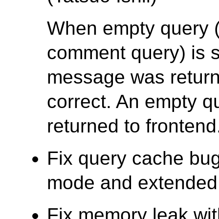
When empty query (e
comment query) is 
message was returne
correct. An empty q
returned to frontend
Fix query cache bug
mode and extended q
Fix memory leak wit