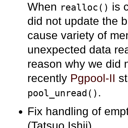
When
is 
realloc()
did not update the b
cause variety of me
unexpected data re
reason why we did n
recently
Pgpool-II
st
.
pool_unread()
Fix handling of empt
(Tatsuo Ishii)