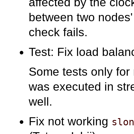
affected by the clock
between two nodes'
check fails.
Test: Fix load balanc
Some tests only for 
was executed in str
well.
Fix not working
slo