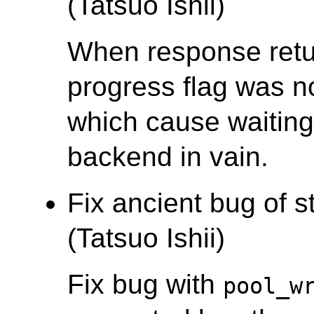
(Tatsuo Ishii)
When response retu
progress flag was n
which cause waiting
backend in vain.
Fix ancient bug of 
(Tatsuo Ishii)
Fix bug with
pool_w