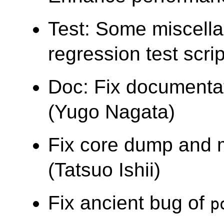
Test: Some miscellan
regression test sc
Doc: Fix documentat
(Yugo Nagata)
Fix core dump and m
(Tatsuo Ishii)
Fix ancient bug of
p