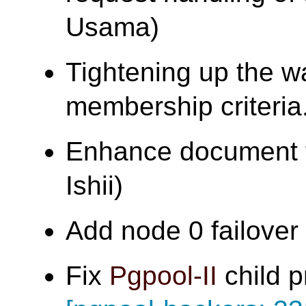
Usama)
Tightening up the w
membership criter
Enhance document f
Ishii)
Add node 0 failover t
Fix
Pgpool-II
child p