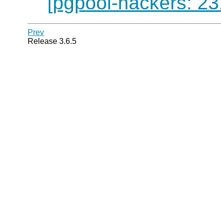
[pgpool-hackers: 23
Prev
Release 3.6.5