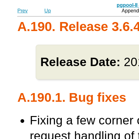
pgpool-II
Prev
Up
Appendi
A.190. Release 3.6.
Release Date:
20
A.190.1. Bug fixes
Fixing a few corner 
request handling o