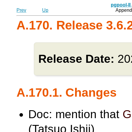
pgpool-II
Prev
Up
Appendi
A.170. Release 3.6.
Release Date:
20
A.170.1. Changes
Doc: mention that
G
(Tatsuo Ishii)