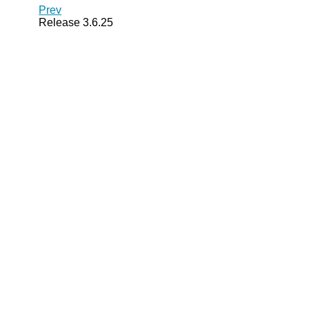
Prev
Release 3.6.25