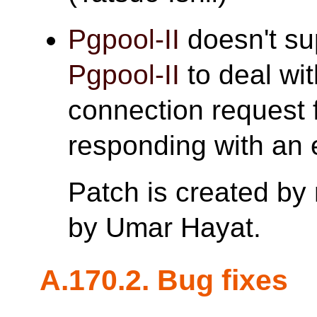
Pgpool-II
doesn't s
Pgpool-II
to deal wi
connection request 
responding with an e
Patch is created by
by Umar Hayat.
A.170.2. Bug fixes