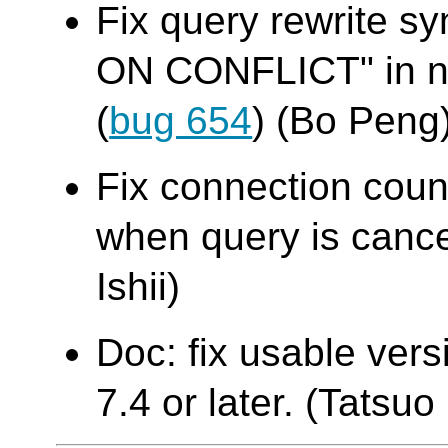
Fix query rewrite sy
ON CONFLICT" in na
(
bug 654
) (Bo Peng
Fix connection cou
when query is cance
Ishii)
Doc: fix usable ver
7.4 or later. (Tatsuo 