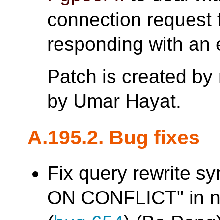
connection request 
responding with an e
Patch is created by
by Umar Hayat.
A.195.2. Bug fixes
Fix query rewrite sy
ON CONFLICT" in na