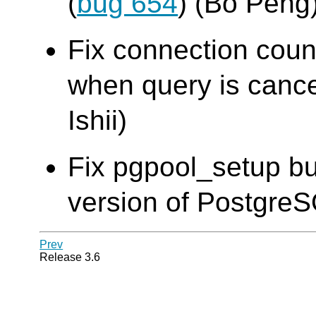
(
bug 654
) (Bo Peng
Fix connection cou
when query is cance
Ishii)
Fix pgpool_setup bu
version of Postgre
Prev
Release 3.6