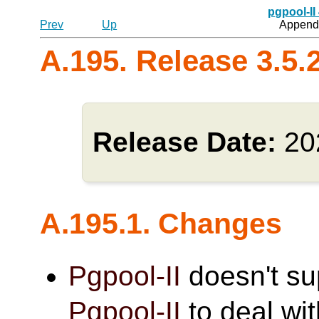
pgpool-II
Prev
Up
Appendi
A.195. Release 3.5.
Release Date:
20
A.195.1. Changes
Pgpool-II
doesn't s
Pgpool-II
to deal wi