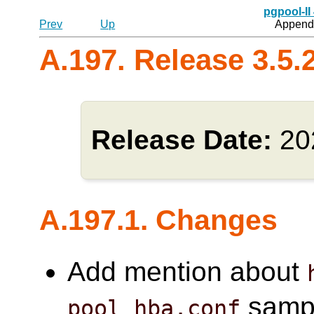
pgpool-II
Prev
Up
Appendi
A.197. Release 3.5.
Release Date:
20
A.197.1. Changes
Add mention about
sample
pool_hba.conf