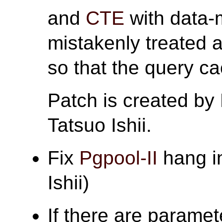
and
CTE
with data-
mistakenly treated 
so that the query c
Patch is created by
Tatsuo Ishii.
Fix
Pgpool-II
hang in
Ishii)
If there are paramet