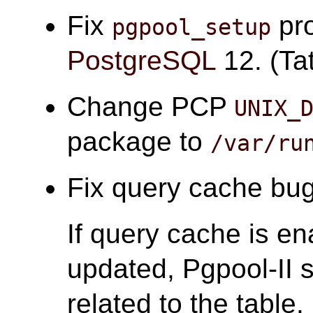
Fix
pro
pgpool_setup
PostgreSQL
12. (Tat
Change PCP
UNIX_
package to
/var/ru
Fix query cache bugs
If query cache is en
updated, Pgpool-II s
related to the table