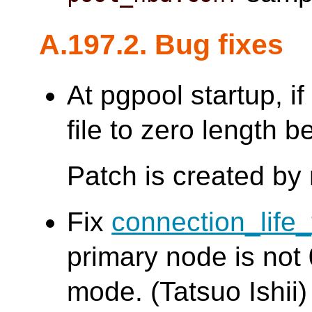
A.197.2. Bug fixes
At pgpool startup, if 
file to zero length b
Patch is created by
Fix
connection_life
primary node is not 
mode. (Tatsuo Ishii)