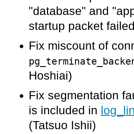
"database" and "app
startup packet failed
Fix miscount of co
pg_terminate_backe
Hoshiai)
Fix segmentation fa
is included in
log_li
(Tatsuo Ishii)