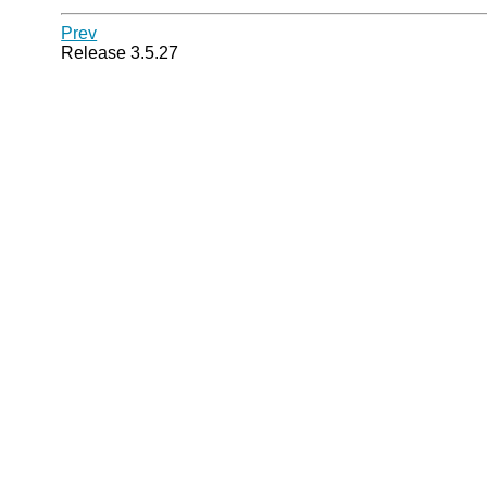
Prev
Release 3.5.27