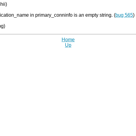
hii)
ication_name in primary_conninfo is an empty string. (
bug 565
)
ng)
Home
Up