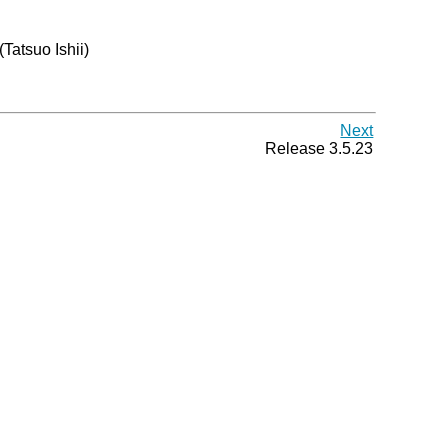
 (Tatsuo Ishii)
Next
Release 3.5.23