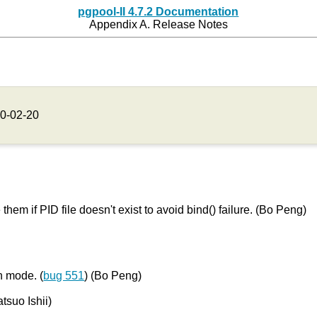
pgpool-II 4.7.2 Documentation
Appendix A. Release Notes
0-02-20
them if PID file doesn't exist to avoid bind() failure. (Bo Peng)
on mode. (
bug 551
) (Bo Peng)
atsuo Ishii)