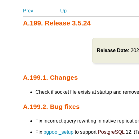
Prev
Up
A.199. Release 3.5.24
Release Date:
202
A.199.1. Changes
Check if socket file exists at startup and remove 
A.199.2. Bug fixes
Fix incorrect query rewriting in native replicati
Fix
pgpool_setup
to support
PostgreSQL
12. (T