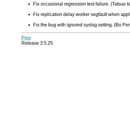
Fix occasional regression test failure. (Tatsuo Is
Fix replication delay worker segfault when appl
Fix the bug with ignored syslog setting. (Bo Pe
Prev
Release 3.5.25