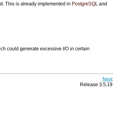
ed. This is already implemented in
PostgreSQL
and
ich could generate excessive I/O in certain
Next
Release 3.5.19