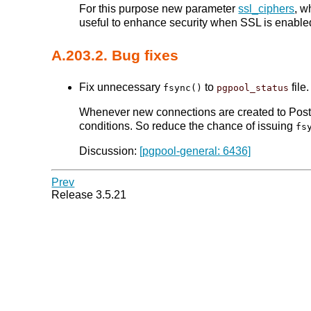
For this purpose new parameter
ssl_ciphers
, w
useful to enhance security when SSL is enable
A.203.2. Bug fixes
Fix unnecessary
to
file.
fsync()
pgpool_status
Whenever new connections are created to Po
conditions. So reduce the chance of issuing
fs
Discussion:
[pgpool-general: 6436]
Prev
Release 3.5.21