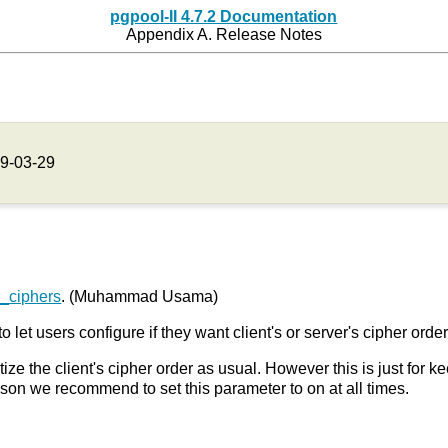
pgpool-II 4.7.2 Documentation
Appendix A. Release Notes
9-03-29
r_ciphers
. (Muhammad Usama)
to let users configure if they want client's or server's cipher orde
itize the client's cipher order as usual. However this is just for 
ason we recommend to set this parameter to on at all times.