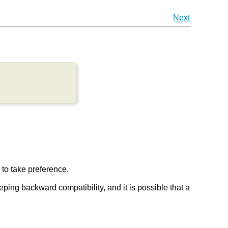
Next
r to take preference.
keeping backward compatibility, and it is possible that a