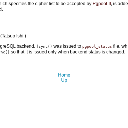
hich specifies the cipher list to be accepted by
Pgpool-II
, is add
d.
 (Tatsuo Ishii)
stgreSQL backend,
was issued to
file, wh
fsync()
pgpool_status
so that it is issued only when backend status is changed.
ync()
Home
Up