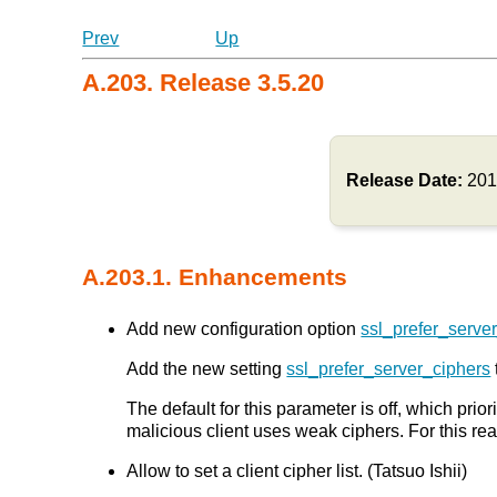
Prev
Up
A.203. Release 3.5.20
Release Date:
201
A.203.1. Enhancements
Add new configuration option
ssl_prefer_serve
Add the new setting
ssl_prefer_server_ciphers
The default for this parameter is off, which prior
malicious client uses weak ciphers. For this re
Allow to set a client cipher list. (Tatsuo Ishii)