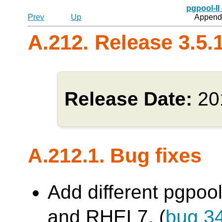
pgpool-II
Prev
Up
Appendi
A.212. Release 3.5.
Release Date:
20
A.212.1. Bug fixes
Add different pgpool
and RHEL7. (
bug 3