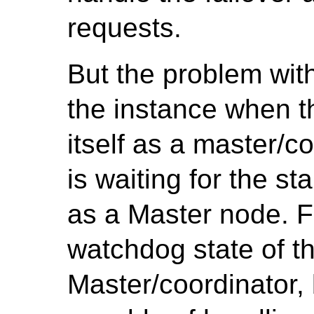
requests.
But the problem with 
the instance when 
itself as a master/c
is waiting for the s
as a Master node. Fo
watchdog state of t
Master/coordinator, bu