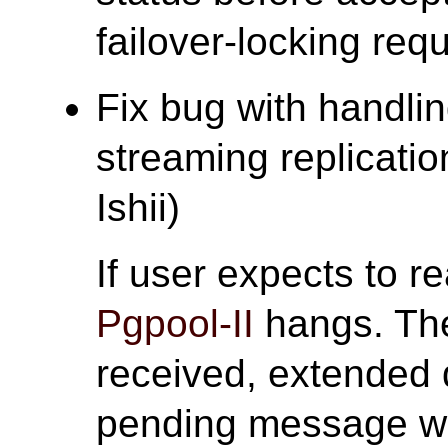
failover-locking req
Fix bug with handlin
streaming replicatio
Ishii)
If user expects to re
Pgpool-II
hangs. The
received, extended
pending message w