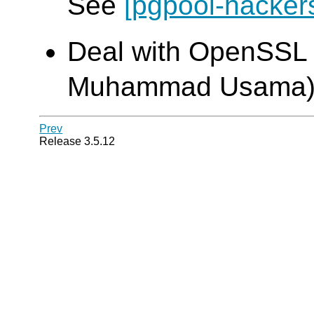
See
[pgpool-hacker
Deal with OpenSSL 1
Muhammad Usama
Prev
Release 3.5.12