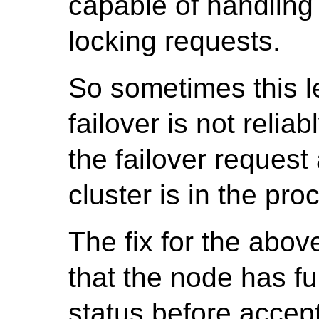
capable of handling 
locking requests.
So sometimes this l
failover is not reli
the failover request
cluster is in the pro
The fix for the abov
that the node has fu
status before accept