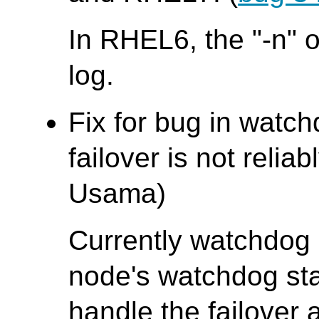
In RHEL6, the "-n" o
log.
Fix for bug in wat
failover is not rel
Usama)
Currently watchdog 
node's watchdog stat
handle the failover 