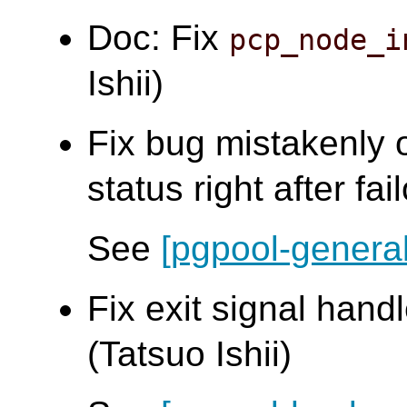
Doc: Fix
pcp_node_i
Ishii)
Fix bug mistakenly 
status right after fai
See
[pgpool-general
Fix exit signal handl
(Tatsuo Ishii)