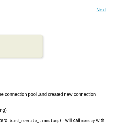
Next
 use connection pool ,and created new connection
eng)
zero,
will call
with
bind_rewrite_timestamp()
memcpy