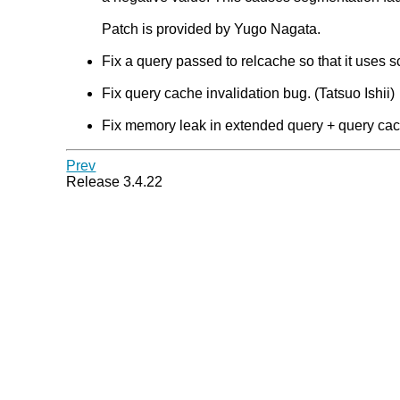
Patch is provided by Yugo Nagata.
Fix a query passed to relcache so that it uses s
Fix query cache invalidation bug. (Tatsuo Ishii)
Fix memory leak in extended query + query cach
Prev
Release 3.4.22