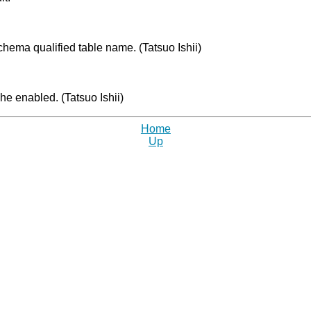
chema qualified table name. (Tatsuo Ishii)
e enabled. (Tatsuo Ishii)
Home
Up