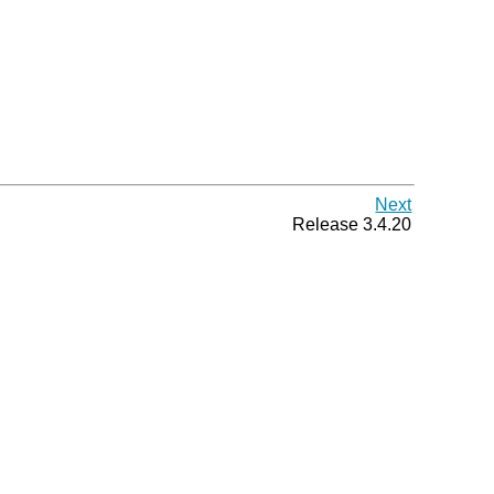
Next
Release 3.4.20