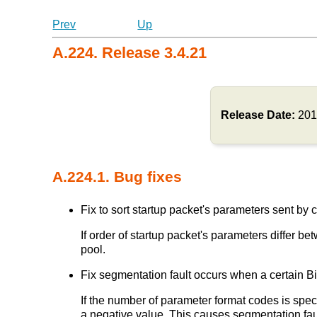
Prev
Up
A.224. Release 3.4.21
Release Date:
201
A.224.1. Bug fixes
Fix to sort startup packet's parameters sent by cl
If order of startup packet's parameters differ
pool.
Fix segmentation fault occurs when a certain Bi
If the number of parameter format codes is speci
a negative value. This causes segmentation fau