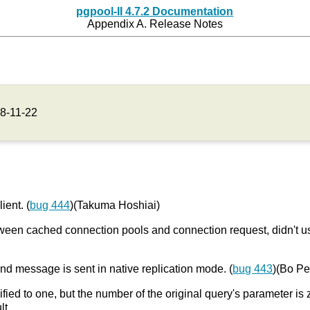
pgpool-II 4.7.2 Documentation
Appendix A. Release Notes
8-11-22
ient. (
bug 444
)(Takuma Hoshiai)
 between cached connection pools and connection request, didn't
nd message is sent in native replication mode. (
bug 443
)(Bo P
fied to one, but the number of the original query's parameter is 
lt.