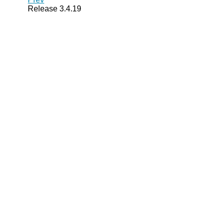
Release 3.4.19