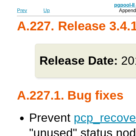
pgpool-II
Prev
Up
Appendi
A.227. Release 3.4.
Release Date:
20
A.227.1. Bug fixes
Prevent
pcp_recove
"unused" status node