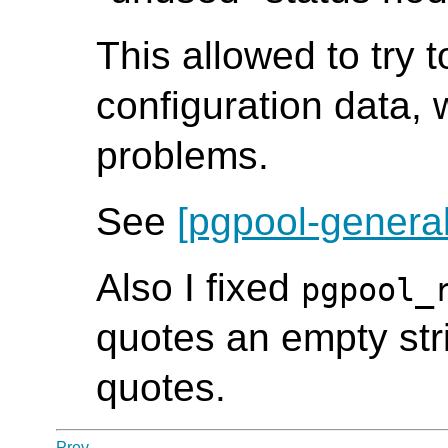
This allowed to try 
configuration data, 
problems.
See
[pgpool-general
Also I fixed
pgpool_
quotes an empty str
quotes.
Prev