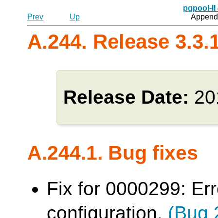
pgpool-II
Prev
Up
Appendi
A.244. Release 3.3.
Release Date:
20
A.244.1. Bug fixes
Fix for 0000299: Err
configuration.
(Bug 