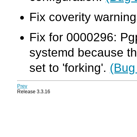
Fix coverity warni
Fix for 0000296: Pg
systemd because th
set to 'forking'.
(Bug
Prev
Release 3.3.16