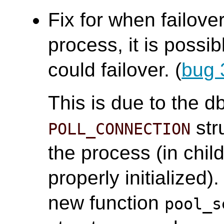
Fix for when failove
process, it is possi
could failover. (
bug 
This is due to the 
stru
POLL_CONNECTION
the process (in chi
properly initialized
new function
pool_s