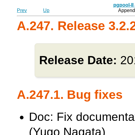
pgpool-II
Prev
Up
Appendi
A.247. Release 3.2.
Release Date:
20
A.247.1. Bug fixes
Doc: Fix documentat
(Yugo Nagata)