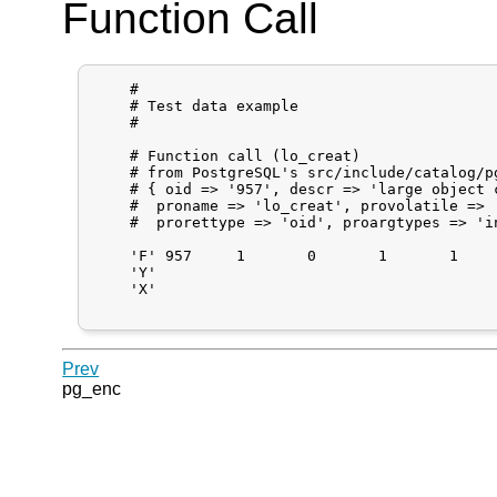
Function Call
    #

    # Test data example

    #

    # Function call (lo_creat)

    # from PostgreSQL's src/include/catalog/pg
    # { oid => '957', descr => 'large object c
    #  proname => 'lo_creat', provolatile => '
    #  prorettype => 'oid', proargtypes => 'i
    'F'	957	1	0	1	1	"0"	0

    'Y'

    'X'

Prev
pg_enc