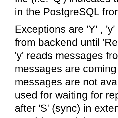
in the PostgreSQL fro
Exceptions are 'Y' , 'y
from backend until 'Re
'y' reads messages fr
messages are coming 
messages are not avail
used for waiting for re
after 'S' (sync) in ext