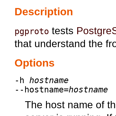
Description
tests
Postgre
pgproto
that understand the f
Options
-h
hostname
--hostname=
hostname
The host name of t