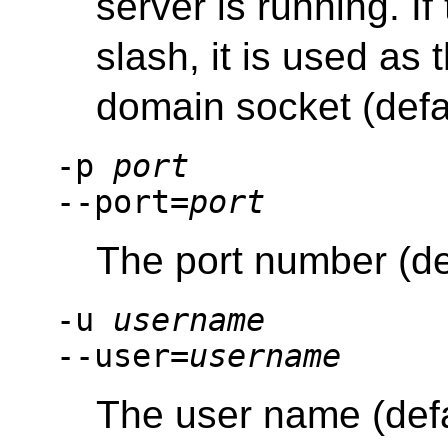
server is running. If
slash, it is used as 
domain socket (defa
-p
port
--port=
port
The port number (de
-u
username
--user=
username
The user name (def