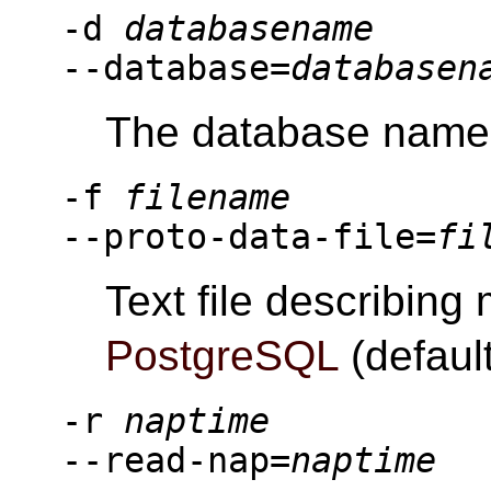
-d
databasename
--database=
databasen
The database name (
-f
filename
--proto-data-file=
fi
Text file describing
PostgreSQL
(default
-r
naptime
--read-nap=
naptime