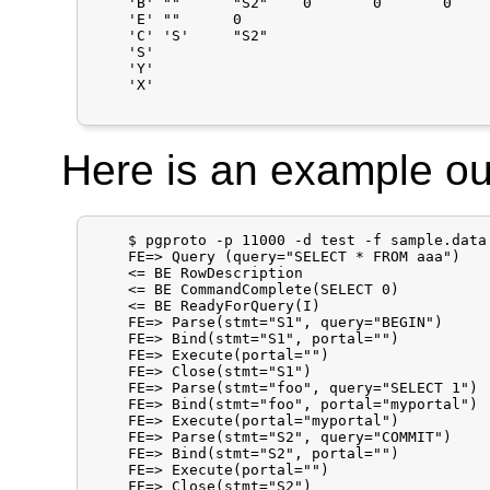
    'B'	""	"S2"	0	0	0

    'E'	""	0

    'C'	'S'	"S2"

    'S'

    'Y'

    'X'

Here is an example ou
    $ pgproto -p 11000 -d test -f sample.data

    FE=> Query (query="SELECT * FROM aaa")

    <= BE RowDescription

    <= BE CommandComplete(SELECT 0)

    <= BE ReadyForQuery(I)

    FE=> Parse(stmt="S1", query="BEGIN")

    FE=> Bind(stmt="S1", portal="")

    FE=> Execute(portal="")

    FE=> Close(stmt="S1")

    FE=> Parse(stmt="foo", query="SELECT 1")

    FE=> Bind(stmt="foo", portal="myportal")

    FE=> Execute(portal="myportal")

    FE=> Parse(stmt="S2", query="COMMIT")

    FE=> Bind(stmt="S2", portal="")

    FE=> Execute(portal="")

    FE=> Close(stmt="S2")
