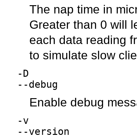
The nap time in micr
Greater than 0 will 
each data reading fr
to simulate slow clie
-D
--debug
Enable debug mess
-v
--version