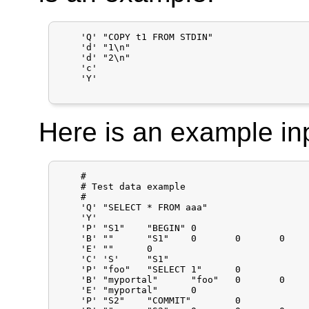
    'Q'	"COPY t1 FROM STDIN"

    'd'	"1\n"

    'd'	"2\n"

    'c'

    'Y'

Here is an example inpu
    #

    # Test data example

    #

    'Q'	"SELECT * FROM aaa"

    'Y'

    'P'	"S1"	"BEGIN"	0

    'B'	""	"S1"	0	0	0

    'E'	""	0

    'C'	'S'	"S1"

    'P'	"foo"	"SELECT 1"	0

    'B'	"myportal"	"foo"	0	0	0

    'E'	"myportal"	0

    'P'	"S2"	"COMMIT"	0
