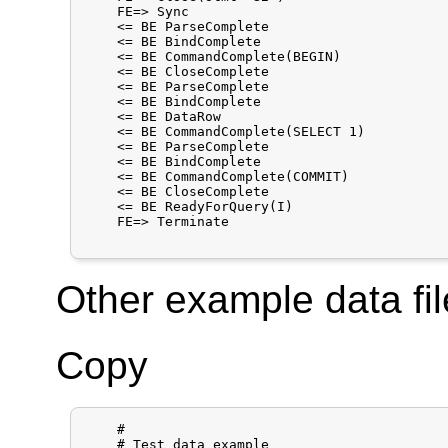
    FE=> Sync

    <= BE ParseComplete

    <= BE BindComplete

    <= BE CommandComplete(BEGIN)

    <= BE CloseComplete

    <= BE ParseComplete

    <= BE BindComplete

    <= BE DataRow

    <= BE CommandComplete(SELECT 1)

    <= BE ParseComplete

    <= BE BindComplete

    <= BE CommandComplete(COMMIT)

    <= BE CloseComplete

    <= BE ReadyForQuery(I)

    FE=> Terminate

Other example data fil
Copy
    #

    # Test data example
