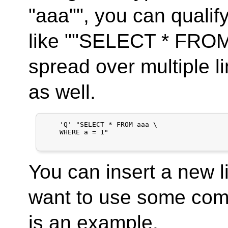
"aaa"", you can qualify
like ""SELECT * FROM
spread over multiple l
as well.
    'Q' "SELECT * FROM aaa \

    WHERE a = 1"

You can insert a new li
want to use some co
is an example.