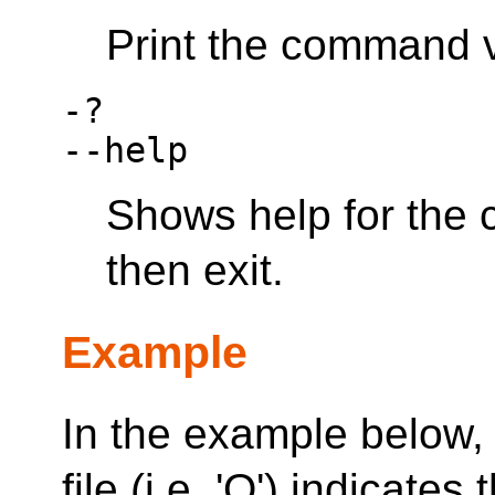
Print the command v
-?
--help
Shows help for the
then exit.
Example
In the example below, t
file (i.e. 'Q') indicat