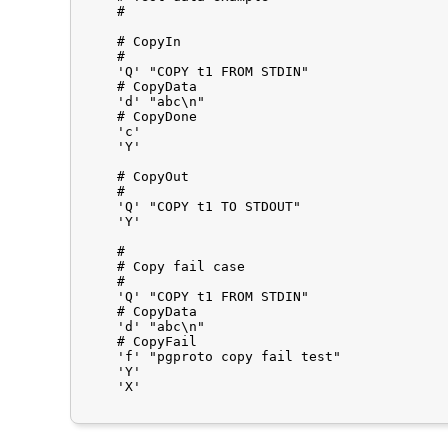
    #

    # CopyIn

    #

    'Q'	"COPY t1 FROM STDIN"

    # CopyData

    'd'	"abc\n"

    # CopyDone

    'c'

    'Y'

    # CopyOut

    #

    'Q'	"COPY t1 TO STDOUT"

    'Y'

    #

    # Copy fail case

    #

    'Q'	"COPY t1 FROM STDIN"

    # CopyData

    'd'	"abc\n"

    # CopyFail

    'f'	"pgproto copy fail test"

    'Y'

    'X'
