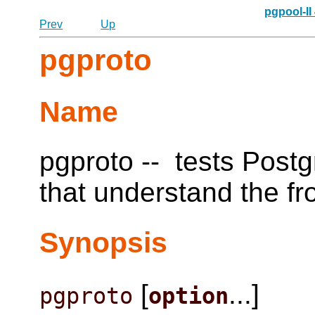
pgpool-II
Prev
Up
pgproto
Name
pgproto -- tests
Post
that understand the f
Synopsis
[
...]
pgproto
option