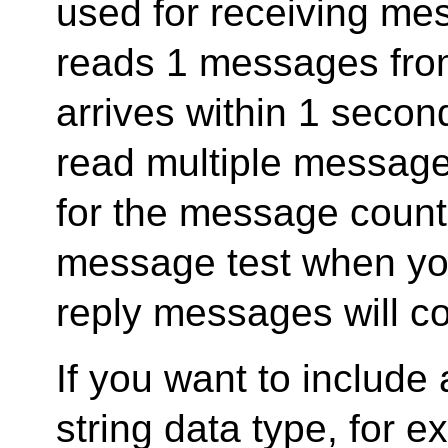
used for receiving mess
reads 1 messages fro
arrives within 1 second
read multiple message
for the message count. 
message test when y
reply messages will c
If you want to include 
string data type, fo