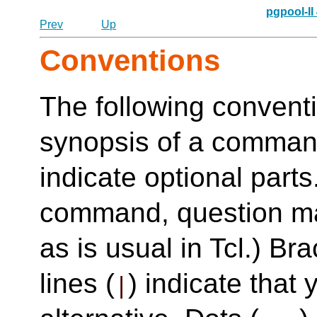
pgpool-II
Prev
Up
Conventions
The following conventi
synopsis of a command
indicate optional parts
command, question ma
as is usual in Tcl.) Bra
lines (
) indicate tha
|