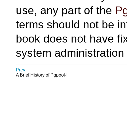
use, any part of the
Pg
terms should not be in
book does not have fi
system administration
Prev
A Brief History of
Pgpool-II