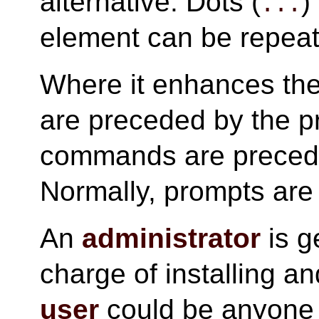
alternative. Dots (
)
...
element can be repea
Where it enhances th
are preceded by the 
commands are preced
Normally, prompts are
An
administrator
is g
charge of installing an
user
could be anyone 