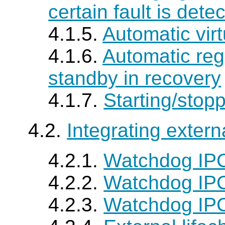
certain fault is dete
4.1.5.
Automatic virt
4.1.6.
Automatic regi
standby in recovery
4.1.7.
Starting/stop
4.2.
Integrating extern
4.2.1.
Watchdog IP
4.2.2.
Watchdog IPC 
4.2.3.
Watchdog IP