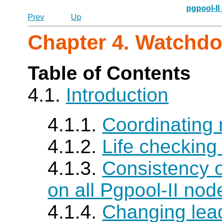
pgpool-II
Prev
Up
Chapter 4. Watchd
Table of Contents
4.1.
Introduction
4.1.1.
Coordinating 
4.1.2.
Life checking
4.1.3.
Consistency o
on all
Pgpool-II
nod
4.1.4.
Changing lea