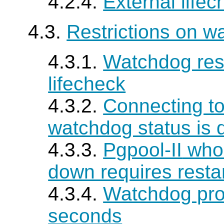
4.2.4.
External life
4.3.
Restrictions on w
4.3.1.
Watchdog rest
lifecheck
4.3.2.
Connecting t
watchdog status is
4.3.3.
Pgpool-II
whos
down requires resta
4.3.4.
Watchdog prom
seconds