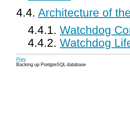
4.4.
Architecture of t
4.4.1.
Watchdog Co
4.4.2.
Watchdog Lif
Prev
Backing up PostgreSQL database