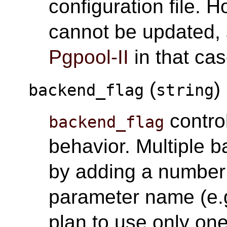
configuration file. 
cannot be updated, 
Pgpool-II
in that cas
(
)
backend_flag
string
contro
backend_flag
behavior. Multiple 
by adding a number 
parameter name (e.g
plan to use only on