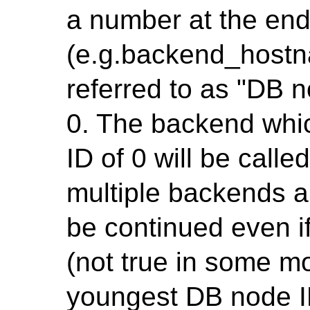
a number at the en
(e.g.backend_hostn
referred to as "DB n
0. The backend whi
ID of 0 will be call
multiple backends a
be continued even i
(not true in some mo
youngest DB node ID