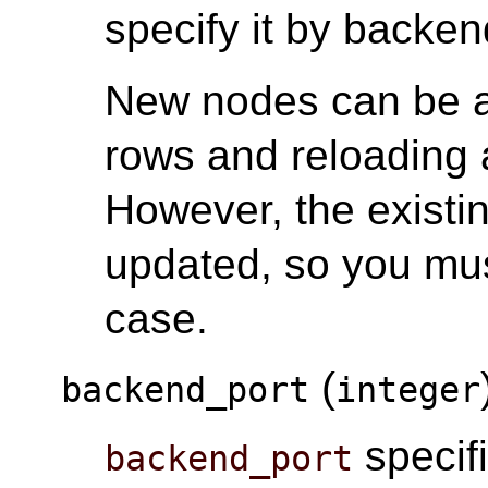
specify it by back
New nodes can be 
rows and reloading a
However, the existi
updated, so you mus
case.
(
backend_port
integer
specifi
backend_port