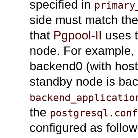
specified in
primary
side must match the
that
Pgpool-II
uses t
node. For example, i
backend0 (with ho
standby node is ba
backend_applicatio
the
postgresql.conf
configured as follow