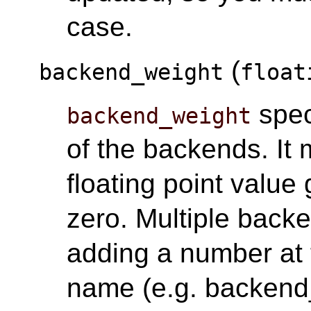
case.
(
backend_weight
float
spec
backend_weight
of the backends. It 
floating point value 
zero. Multiple back
adding a number at 
name (e.g. backend_