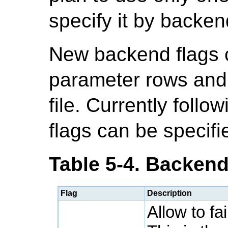
specify it by backen
New backend flags 
parameter rows and 
file. Currently follo
flags can be specifie
Table 5-4. Backend
Flag
Description
Allow to fa