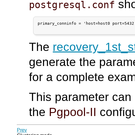
sho
postgresql.conf
primary_conninfo = 'host=host0 port=5432
The
recovery_1st_
generate the param
for a complete exa
This parameter can
the
Pgpool-II
configu
Prev