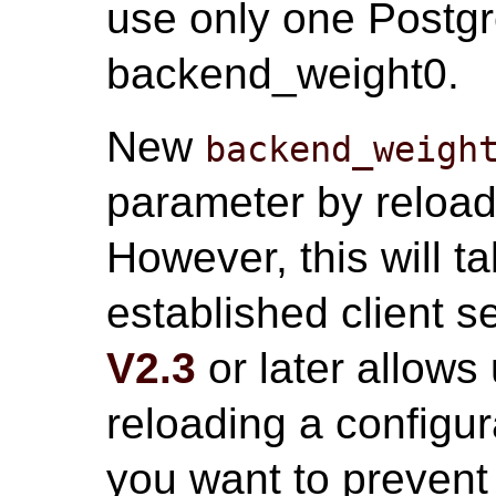
use only one Postgr
backend_weight0.
New
backend_weigh
parameter by reloadi
However, this will ta
established client 
V2.3
or later allows
reloading a configurat
you want to prevent