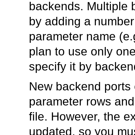
backends. Multiple 
by adding a number 
parameter name (e.g
plan to use only on
specify it by backen
New backend ports 
parameter rows and 
file. However, the e
updated, so you mus