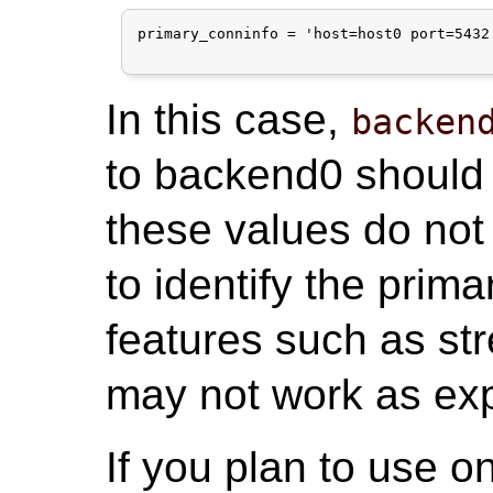
primary_conninfo = 'host=host0 port=5432
In this case,
backen
to backend0 should 
these values do no
to identify the prim
features such as st
may not work as ex
If you plan to use o