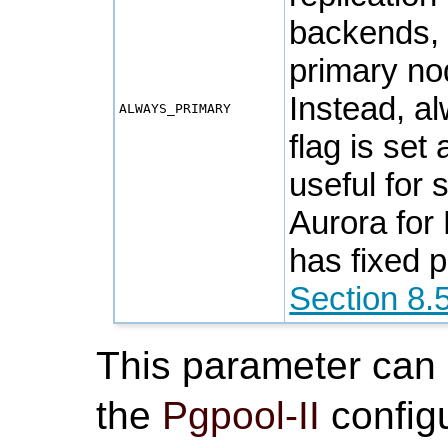
backends
primary no
Instead, a
ALWAYS_PRIMARY
flag is set
useful for
Aurora for
has fixed 
Section 8.
This parameter can
the
Pgpool-II
configu