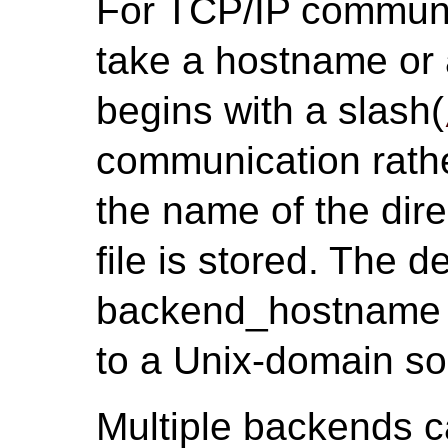
For TCP/IP communi
take a hostname or a
begins with a slash(
communication rathe
the name of the dire
file is stored. The 
backend_hostname i
to a Unix-domain so
Multiple backends c