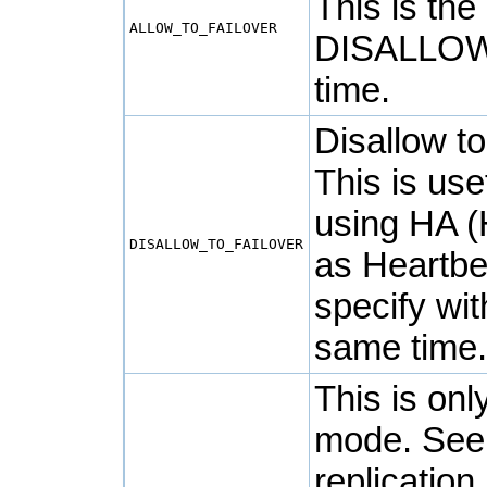
This is the
ALLOW_TO_FAILOVER
DISALLOW
time.
Disallow t
This is us
using HA (H
DISALLOW_TO_FAILOVER
as
Heartbe
specify w
same time
This is onl
mode. Se
replication 