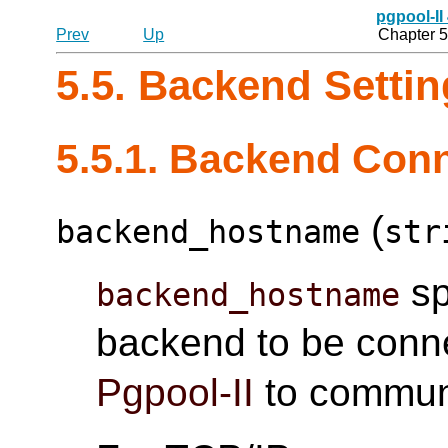
pgpool-II
Prev
Up
Chapter 5
5.5. Backend Setti
5.5.1. Backend Conn
(
backend_hostname
str
sp
backend_hostname
backend to be connec
Pgpool-II
to communi