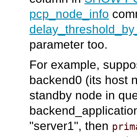
pcp_node_info
comm
delay_threshold_by
parameter too.
For example, suppos
backend0 (its host n
standby node in que
backend_applicatio
"server1", then
prim