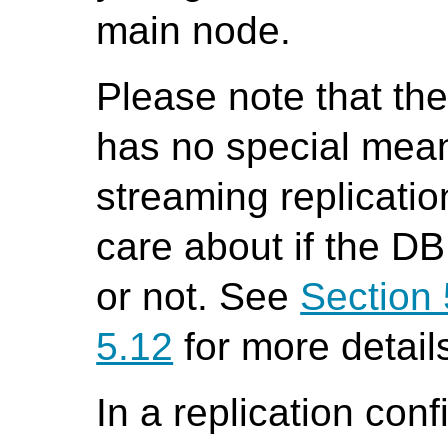
main node.
Please note that th
has no special mean
streaming replicati
care about if the DB
or not. See
Section 
5.12
for more detail
In a replication conf