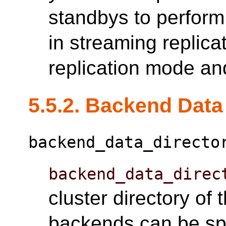
standbys to perform
in streaming replica
replication mode an
5.5.2. Backend Data
backend_data_directo
backend_data_direc
cluster directory of
backends can be spe