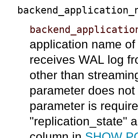
backend_application_
backend_applicatio
application name of
receives WAL log fr
other than streaming
parameter does not 
parameter is require
"replication_state" 
column in
SHOW P