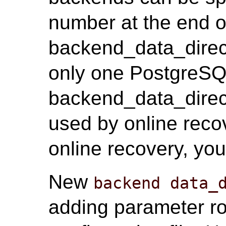
number at the end o
backend_data_direct
only one PostgreSQL
backend_data_direct
used by online recov
online recovery, you
New
backend data_
adding parameter r