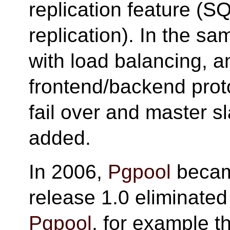
replication feature (
replication). In the s
with load balancing, a
frontend/backend prot
fail over and master 
added.
In 2006,
Pgpool
beca
release 1.0 eliminated 
Pgpool
, for example 