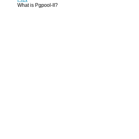
What is
Pgpool-II
?