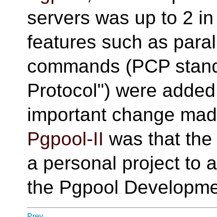
servers was up to 2 i
features such as para
commands (PCP stands
Protocol") were added
important change ma
Pgpool-II
was that the
a personal project to 
the Pgpool Developme
Prev