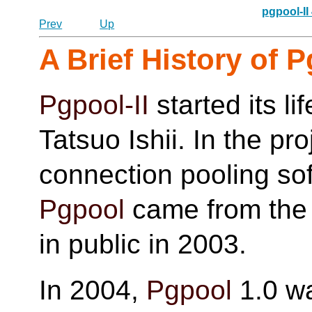
pgpool-II
Prev
Up
A Brief History of
P
Pgpool-II
started its li
Tatsuo Ishii. In the pro
connection pooling so
Pgpool
came from the f
in public in 2003.
In 2004,
Pgpool
1.0 wa