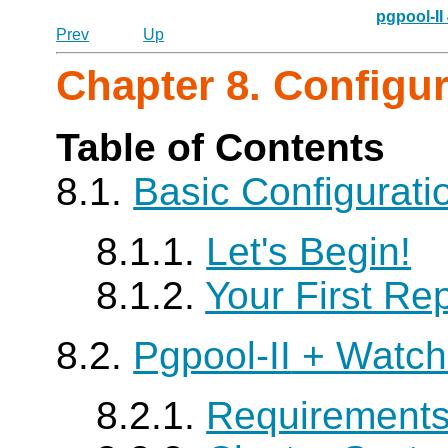
pgpool-II
Prev
Up
Chapter 8. Configu
Table of Contents
8.1.
Basic Configurat
8.1.1.
Let's Begin!
8.1.2.
Your First Rep
8.2.
Pgpool-II
+ Watch
8.2.1.
Requirement