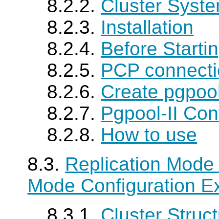
8.2.2.
Cluster Syste
8.2.3.
Installation
8.2.4.
Before Starti
8.2.5.
PCP connecti
8.2.6.
Create pgpoo
8.2.7.
Pgpool-II
Conf
8.2.8.
How to use
8.3.
Replication Mode 
Mode Configuration E
8.3.1.
Cluster Struc