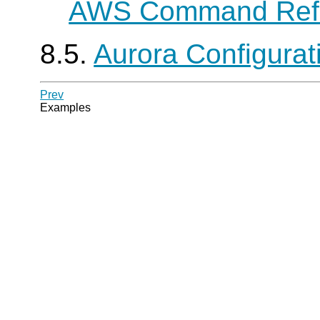
AWS Command Ref
8.5.
Aurora Configura
Prev
Examples