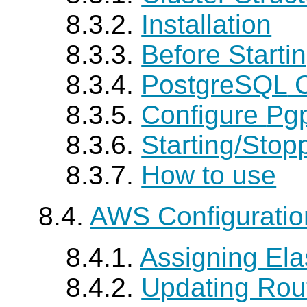
8.3.2.
Installation
8.3.3.
Before Starti
8.3.4.
PostgreSQL
C
8.3.5.
Configure
Pgp
8.3.6.
Starting/Stop
8.3.7.
How to use
8.4.
AWS Configurati
8.4.1.
Assigning Elas
8.4.2.
Updating Rou