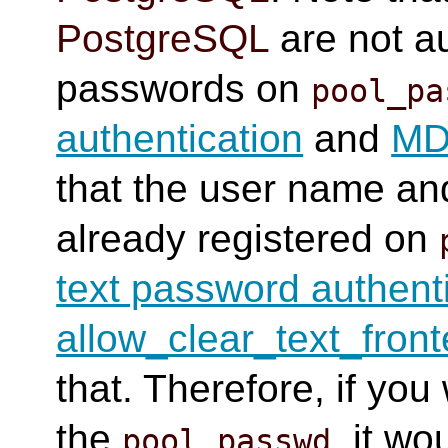
PostgreSQL
are not au
passwords on
pool_pa
authentication
and
MD5
that the user name a
already registered on
text password authent
allow_clear_text_fron
that. Therefore, if you
the
, it w
pool_passwd