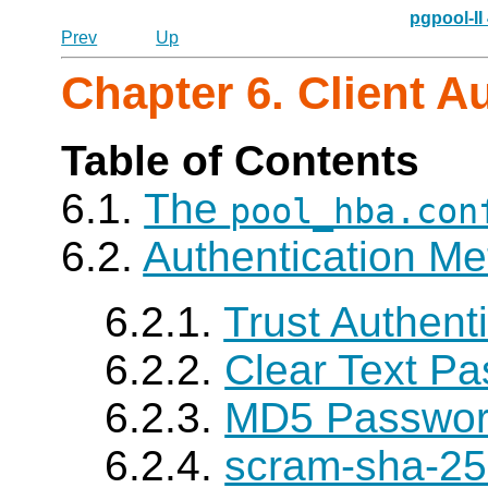
pgpool-II
Prev
Up
Chapter 6. Client A
Table of Contents
6.1.
The
pool_hba.con
6.2.
Authentication M
6.2.1.
Trust Authent
6.2.2.
Clear Text Pa
6.2.3.
MD5 Password
6.2.4.
scram-sha-25