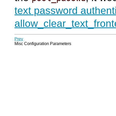
text password authent
allow_clear_text_fron
Prev
Misc Configuration Parameters