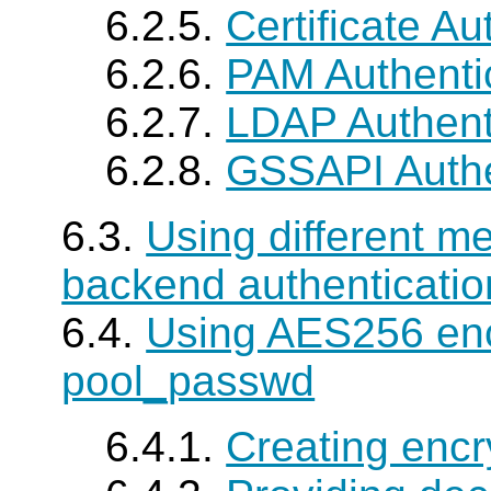
6.2.5.
Certificate Au
6.2.6.
PAM Authenti
6.2.7.
LDAP Authent
6.2.8.
GSSAPI Authe
6.3.
Using different m
backend authenticatio
6.4.
Using AES256 enc
pool_passwd
6.4.1.
Creating encr