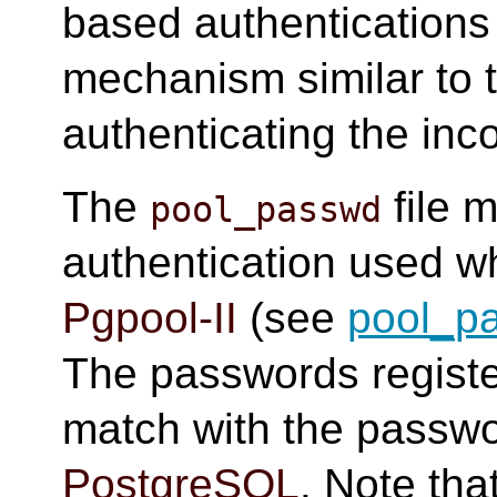
based authentication
mechanism similar to 
authenticating the inc
The
file 
pool_passwd
authentication used w
Pgpool-II
(see
pool_p
The passwords regist
match with the passwo
PostgreSQL
. Note th