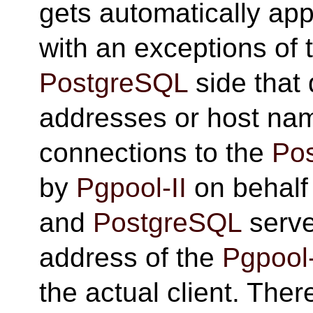
gets automatically appl
with an exceptions of 
PostgreSQL
side that 
addresses or host na
connections to the
Po
by
Pgpool-II
on behalf 
and
PostgreSQL
serve
address of the
Pgpool-
the actual client. There