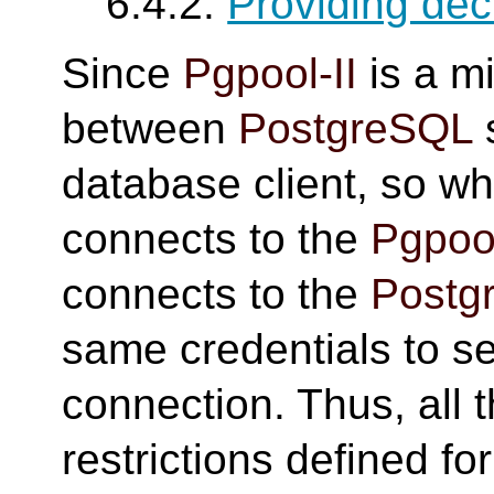
6.4.2.
Providing dec
Since
Pgpool-II
is a m
between
PostgreSQL
database client, so wh
connects to the
Pgpool
connects to the
Postg
same credentials to se
connection. Thus, all 
restrictions defined fo