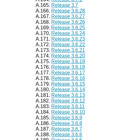
A.165.
Release 3.7
A.166.
Release 3.6.28
A.167.
Release 3.6.27
A.168.
Release 3.6.26
A.169.
Release 3.6.25
A.170.
Release 3.6.24
A.171.
Release 3.6.23
A.172.
Release 3.6.22
A.173.
Release 3.6.21
A.174.
Release 3.6.20
A.175.
Release 3.6.19
A.176.
Release 3.6.18
A.177.
Release 3.6.17
A.178.
Release 3.6.16
A.179.
Release 3.6.15
A.180.
Release 3.6.14
A.181.
Release 3.6.13
A.182.
Release 3.6.12
A.183.
Release 3.6.11
A.184.
Release 3.6.10
A.185.
Release 3.6.9
A.186.
Release 3.6.8
A.187.
Release 3.6.7
A.188.
Release 3.6.6