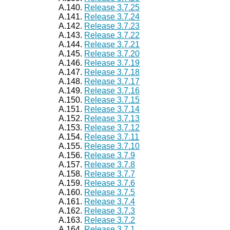
A.140.
Release 3.7.25
A.141.
Release 3.7.24
A.142.
Release 3.7.23
A.143.
Release 3.7.22
A.144.
Release 3.7.21
A.145.
Release 3.7.20
A.146.
Release 3.7.19
A.147.
Release 3.7.18
A.148.
Release 3.7.17
A.149.
Release 3.7.16
A.150.
Release 3.7.15
A.151.
Release 3.7.14
A.152.
Release 3.7.13
A.153.
Release 3.7.12
A.154.
Release 3.7.11
A.155.
Release 3.7.10
A.156.
Release 3.7.9
A.157.
Release 3.7.8
A.158.
Release 3.7.7
A.159.
Release 3.7.6
A.160.
Release 3.7.5
A.161.
Release 3.7.4
A.162.
Release 3.7.3
A.163.
Release 3.7.2
A.164.
Release 3.7.1