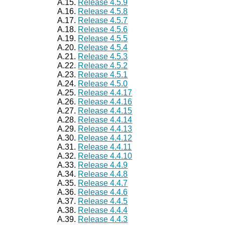
A.15.
Release 4.5.9
A.16.
Release 4.5.8
A.17.
Release 4.5.7
A.18.
Release 4.5.6
A.19.
Release 4.5.5
A.20.
Release 4.5.4
A.21.
Release 4.5.3
A.22.
Release 4.5.2
A.23.
Release 4.5.1
A.24.
Release 4.5.0
A.25.
Release 4.4.17
A.26.
Release 4.4.16
A.27.
Release 4.4.15
A.28.
Release 4.4.14
A.29.
Release 4.4.13
A.30.
Release 4.4.12
A.31.
Release 4.4.11
A.32.
Release 4.4.10
A.33.
Release 4.4.9
A.34.
Release 4.4.8
A.35.
Release 4.4.7
A.36.
Release 4.4.6
A.37.
Release 4.4.5
A.38.
Release 4.4.4
A.39.
Release 4.4.3