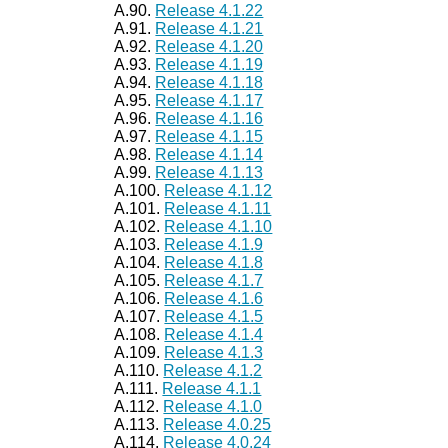
A.90.
Release 4.1.22
A.91.
Release 4.1.21
A.92.
Release 4.1.20
A.93.
Release 4.1.19
A.94.
Release 4.1.18
A.95.
Release 4.1.17
A.96.
Release 4.1.16
A.97.
Release 4.1.15
A.98.
Release 4.1.14
A.99.
Release 4.1.13
A.100.
Release 4.1.12
A.101.
Release 4.1.11
A.102.
Release 4.1.10
A.103.
Release 4.1.9
A.104.
Release 4.1.8
A.105.
Release 4.1.7
A.106.
Release 4.1.6
A.107.
Release 4.1.5
A.108.
Release 4.1.4
A.109.
Release 4.1.3
A.110.
Release 4.1.2
A.111.
Release 4.1.1
A.112.
Release 4.1.0
A.113.
Release 4.0.25
A.114.
Release 4.0.24