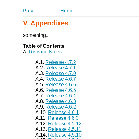
Prev
Home
V. Appendixes
something...
Table of Contents
A.
Release Notes
A.1.
Release 4.7.2
A.2.
Release 4.7.1
A.3.
Release 4.7.0
A.4.
Release 4.6.7
A.5.
Release 4.6.6
A.6.
Release 4.6.5
A.7.
Release 4.6.4
A.8.
Release 4.6.3
A.9.
Release 4.6.2
A.10.
Release 4.6.1
A.11.
Release 4.6.0
A.12.
Release 4.5.12
A.13.
Release 4.5.11
A.14.
Release 4.5.10