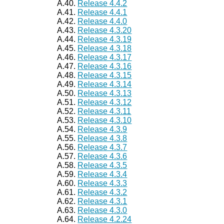
A.40.
Release 4.4.2
A.41.
Release 4.4.1
A.42.
Release 4.4.0
A.43.
Release 4.3.20
A.44.
Release 4.3.19
A.45.
Release 4.3.18
A.46.
Release 4.3.17
A.47.
Release 4.3.16
A.48.
Release 4.3.15
A.49.
Release 4.3.14
A.50.
Release 4.3.13
A.51.
Release 4.3.12
A.52.
Release 4.3.11
A.53.
Release 4.3.10
A.54.
Release 4.3.9
A.55.
Release 4.3.8
A.56.
Release 4.3.7
A.57.
Release 4.3.6
A.58.
Release 4.3.5
A.59.
Release 4.3.4
A.60.
Release 4.3.3
A.61.
Release 4.3.2
A.62.
Release 4.3.1
A.63.
Release 4.3.0
A.64.
Release 4.2.24