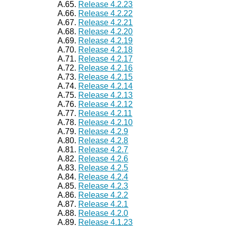
A.65.
Release 4.2.23
A.66.
Release 4.2.22
A.67.
Release 4.2.21
A.68.
Release 4.2.20
A.69.
Release 4.2.19
A.70.
Release 4.2.18
A.71.
Release 4.2.17
A.72.
Release 4.2.16
A.73.
Release 4.2.15
A.74.
Release 4.2.14
A.75.
Release 4.2.13
A.76.
Release 4.2.12
A.77.
Release 4.2.11
A.78.
Release 4.2.10
A.79.
Release 4.2.9
A.80.
Release 4.2.8
A.81.
Release 4.2.7
A.82.
Release 4.2.6
A.83.
Release 4.2.5
A.84.
Release 4.2.4
A.85.
Release 4.2.3
A.86.
Release 4.2.2
A.87.
Release 4.2.1
A.88.
Release 4.2.0
A.89.
Release 4.1.23