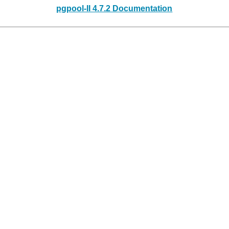
pgpool-II 4.7.2 Documentation