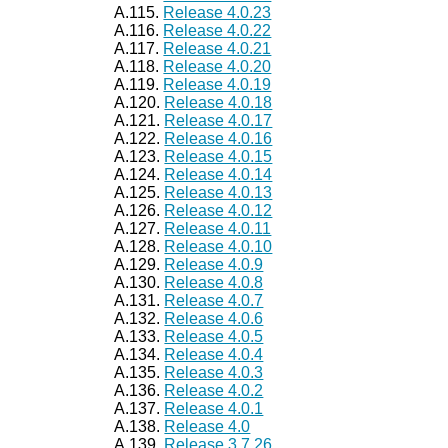
A.115.
Release 4.0.23
A.116.
Release 4.0.22
A.117.
Release 4.0.21
A.118.
Release 4.0.20
A.119.
Release 4.0.19
A.120.
Release 4.0.18
A.121.
Release 4.0.17
A.122.
Release 4.0.16
A.123.
Release 4.0.15
A.124.
Release 4.0.14
A.125.
Release 4.0.13
A.126.
Release 4.0.12
A.127.
Release 4.0.11
A.128.
Release 4.0.10
A.129.
Release 4.0.9
A.130.
Release 4.0.8
A.131.
Release 4.0.7
A.132.
Release 4.0.6
A.133.
Release 4.0.5
A.134.
Release 4.0.4
A.135.
Release 4.0.3
A.136.
Release 4.0.2
A.137.
Release 4.0.1
A.138.
Release 4.0
A.139.
Release 3.7.26