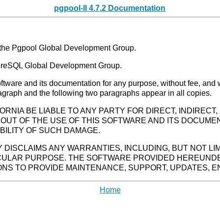
pgpool-II 4.7.2 Documentation
the Pgpool Global Development Group.
greSQL Global Development Group.
software and its documentation for any purpose, without fee, and
ragraph and the following two paragraphs appear in all copies.
ORNIA BE LIABLE TO ANY PARTY FOR DIRECT, INDIRECT
 OUT OF THE USE OF THIS SOFTWARE AND ITS DOCUMEN
BILITY OF SUCH DAMAGE.
Y DISCLAIMS ANY WARRANTIES, INCLUDING, BUT NOT LI
ICULAR PURPOSE. THE SOFTWARE PROVIDED HEREUNDE
IONS TO PROVIDE MAINTENANCE, SUPPORT, UPDATES, 
Home