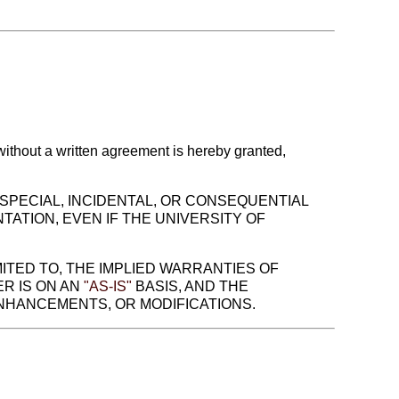
 without a written agreement is hereby granted,
, SPECIAL, INCIDENTAL, OR CONSEQUENTIAL
TATION, EVEN IF THE UNIVERSITY OF
MITED TO, THE IMPLIED WARRANTIES OF
R IS ON AN
"AS-IS"
BASIS, AND THE
ENHANCEMENTS, OR MODIFICATIONS.