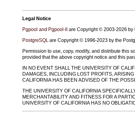
Legal Notice
Pgpool and Pgpool-II
are Copyright © 2003-2026 by 
PostgreSQL
are Copyright © 1996-2023 by the Post
Permission to use, copy, modify, and distribute this 
provided that the above copyright notice and this pa
IN NO EVENT SHALL THE UNIVERSITY OF CALIF
DAMAGES, INCLUDING LOST PROFITS, ARISING
CALIFORNIA HAS BEEN ADVISED OF THE POSSI
THE UNIVERSITY OF CALIFORNIA SPECIFICALL
MERCHANTABILITY AND FITNESS FOR A PART
UNIVERSITY OF CALIFORNIA HAS NO OBLIGAT