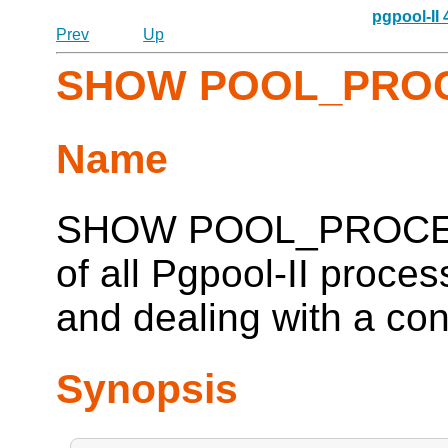
pgpool-II
Prev
Up
SHOW POOL_PRO
Name
SHOW POOL_PROCESSE
of all
Pgpool-II
process
and dealing with a co
Synopsis