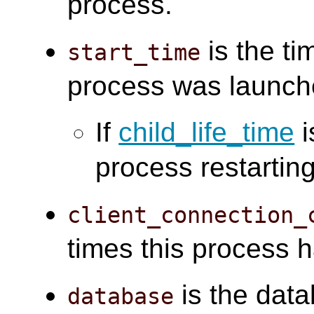
process.
is the ti
start_time
process was launch
If
child_life_time
i
process restarting
client_connection_
times this process 
is the data
database