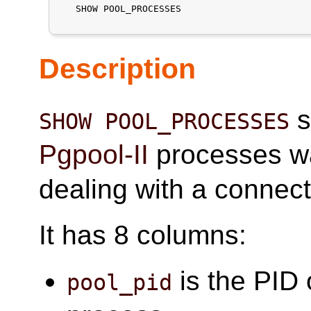
   SHOW POOL_PROCESSES

Description
s
SHOW POOL_PROCESSES
Pgpool-II
processes wa
dealing with a connect
It has 8 columns:
is the PID 
pool_pid