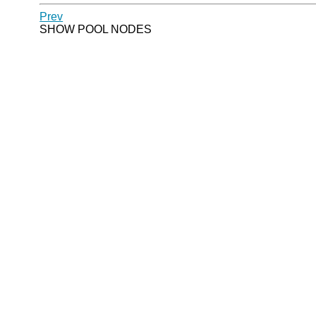
Prev
SHOW POOL NODES