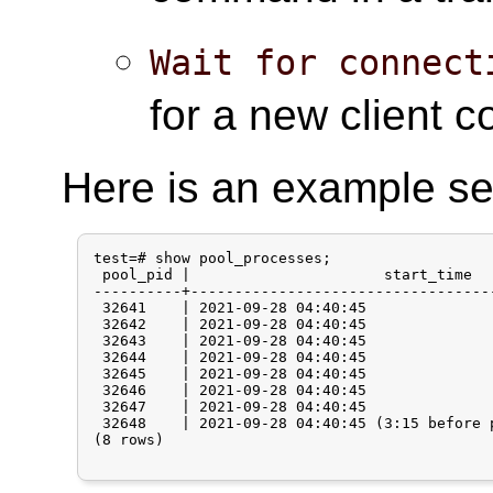
Wait for connect
for a new client c
Here is an example se
test=# show pool_processes;

 pool_pid |                      start_time  
----------+----------------------------------
 32641    | 2021-09-28 04:40:45              
 32642    | 2021-09-28 04:40:45              
 32643    | 2021-09-28 04:40:45              
 32644    | 2021-09-28 04:40:45              
 32645    | 2021-09-28 04:40:45              
 32646    | 2021-09-28 04:40:45              
 32647    | 2021-09-28 04:40:45              
 32648    | 2021-09-28 04:40:45 (3:15 before 
(8 rows)
