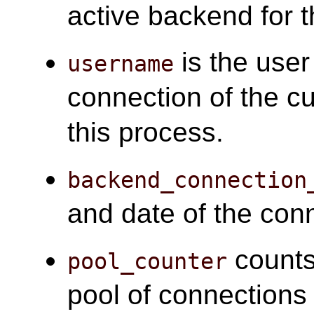
active backend for t
is the user
username
connection of the cu
this process.
backend_connection
and date of the con
counts
pool_counter
pool of connections