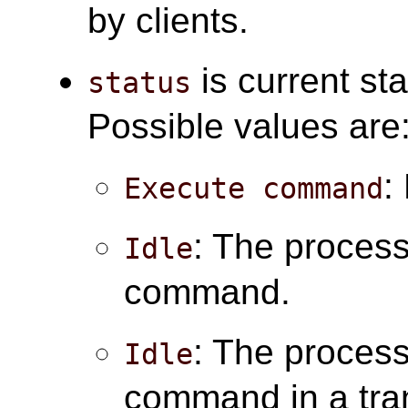
by clients.
is current sta
status
Possible values are
:
Execute command
: The process 
Idle
command.
: The process 
Idle
command in a tra